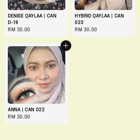
DENISE QAYLAA | CAN
HYBRID QAYLAA | CAN
D-19
023
Regular
RM 30.00
Regular
RM 30.00
price
price
ANNA | CAN 022
Regular
RM 30.00
price