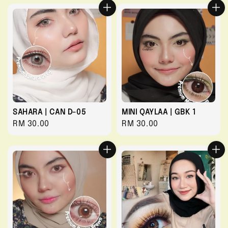
SAHARA | CAN D-05
MINI QAYLAA | GBK 1
Regular
RM 30.00
Regular
RM 30.00
price
price