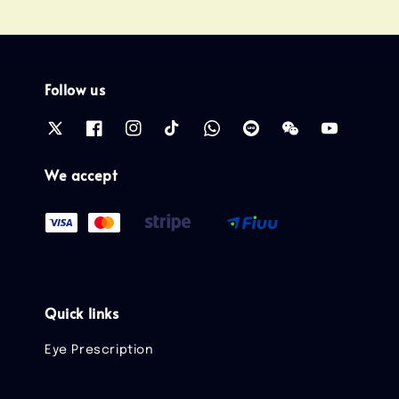
Follow us
We accept
Quick links
Eye Prescription