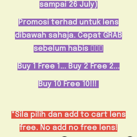
sampai 26 July)
Promosi terhad untuk lens
dibawah sahaja. Cepat GRAB
sebelum habis 🏃🏻‍♀️
Buy 1 Free 1...
Buy 2 Free 2...
Buy 10 Free 10!!!
*Sila pilih dan add to cart lens
free. No add no free lens!