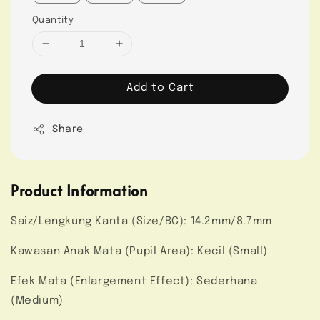
Quantity
Add to Cart
Share
Product Information
Saiz/Lengkung Kanta (Size/BC): 14.2mm/8.7mm
Kawasan Anak Mata (Pupil Area): Kecil (Small)
Efek Mata (Enlargement Effect): Sederhana
(Medium)