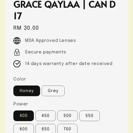
GRACE QAYLAA | CAN D
17
Regular
RM 30.00
price
MDA Approved Lenses
Secure payments
14 days warranty after date received
Color
Honey
Grey
Power
400
450
500
550
600
650
700