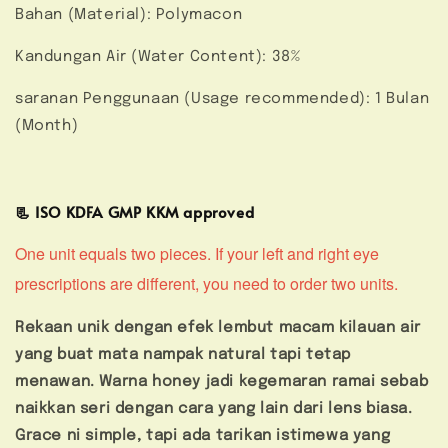
Bahan (Material): Polymacon
Kandungan Air (Water Content): 38%
saranan Penggunaan (Usage recommended): 1 Bulan
(Month)
📃 ISO KDFA GMP KKM approved
One unit equals two pieces. If your left and right eye
prescriptions are different, you need to order two units.
Rekaan unik dengan efek lembut macam kilauan air
yang buat mata nampak natural tapi tetap
menawan. Warna honey jadi kegemaran ramai sebab
naikkan seri dengan cara yang lain dari lens biasa.
Grace ni simple, tapi ada tarikan istimewa yang