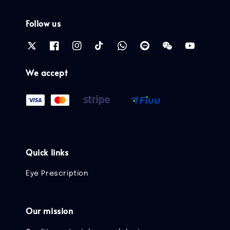
Follow us
We accept
Quick links
Eye Prescription
Our mission