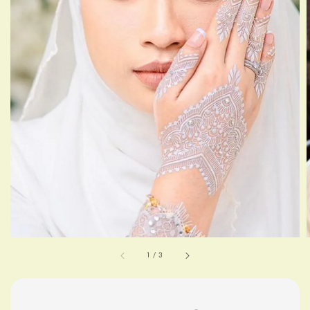
1
/
3