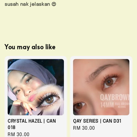
susah nak jelaskan 😍
You may also like
CRYSTAL HAZEL | CAN
QAY SERIES | CAN D31
018
Regular
RM 30.00
Regular
RM 30.00
price