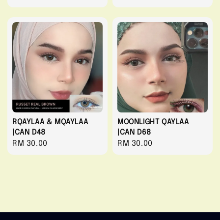
price
RQAYLAA & MQAYLAA
MOONLIGHT QAYLAA
|CAN D48
|CAN D68
Regular
RM 30.00
Regular
RM 30.00
price
price