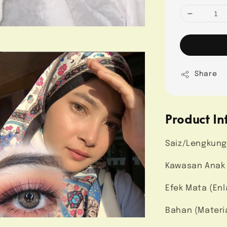
Share
Product In
Saiz/Lengkung
Kawasan Anak M
Efek Mata (Enl
Bahan (Materi