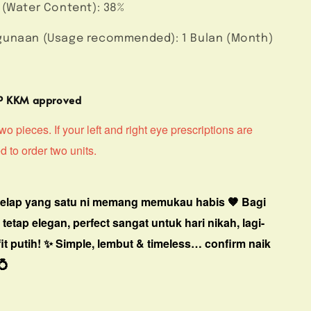
 (Water Content): 38%
unaan (Usage recommended): 1 Bulan (Month)
MP KKM approved
o pieces. If your left and right eye prescriptions are
ed to order two units.
gelap yang satu ni memang memukau habis 🤎
Bagi
i tetap elegan, perfect sangat untuk hari nikah, lagi-
it putih! ✨
Simple, lembut & timeless… confirm naik
💍