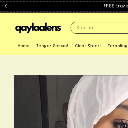
FREE trav
Search
Home
Tengok Semua!
Clear Stock!
Terpaling