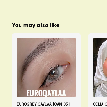
You may also like
EUROGREY QAYLAA |CAN D51
CELIA 