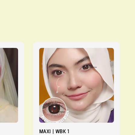
MAXI | WBK 1