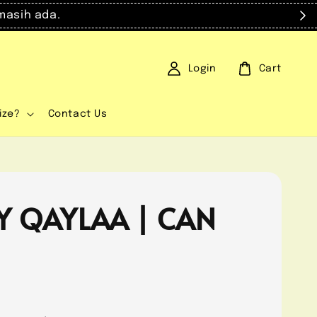
masih ada.
Login
Cart
ize?
Contact Us
Y QAYLAA | CAN
0