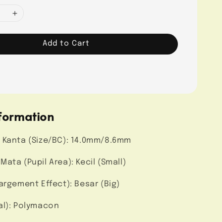
Add to Cart
formation
 Kanta (Size/BC): 14.0mm/8.6mm
ata (Pupil Area): Kecil (Small)
argement Effect): Besar (Big)
al): Polymacon