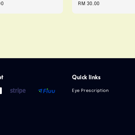
r
00
Regular
RM 30.00
price
pt
Quick links
Eye Prescription