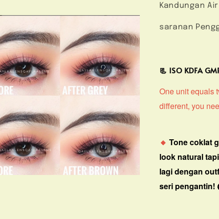
Kandungan Air
saranan Pengg
📃 ISO KDFA G
One unit equals tw
different, you ne
🔸
Tone coklat 
look natural tap
lagi dengan outf
seri pengantin! 