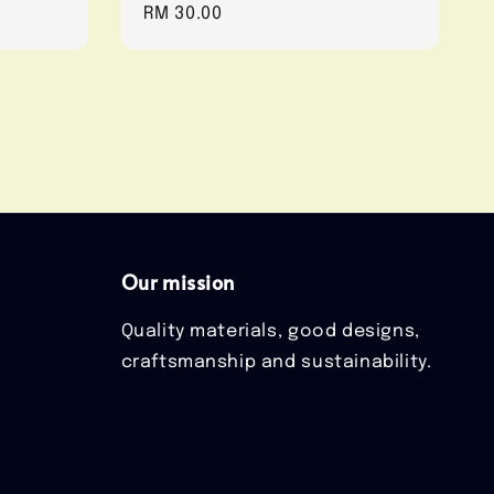
Regular
RM 30.00
price
Our mission
Quality materials, good designs,
craftsmanship and sustainability.