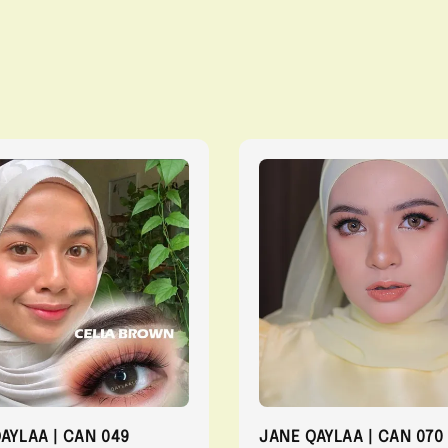
QAYLAA | CAN 049
JANE QAYLAA | CAN 070