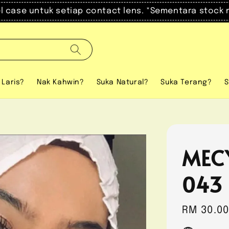
el case untuk setiap contact lens. *Sementara stock 
 Laris?
Nak Kahwin?
Suka Natural?
Suka Terang?
S
MEC
043
Regular
RM 30.0
price