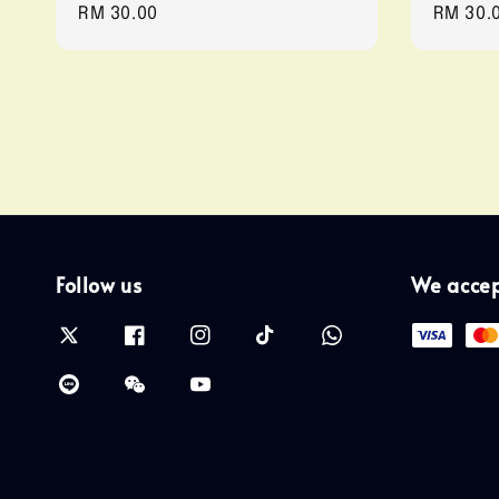
Regular
RM 30.00
Regula
RM 30.
price
price
Follow us
We acce