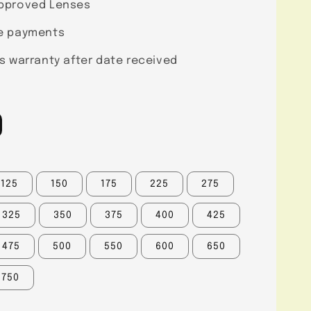
pproved Lenses
e payments
s warranty after date received
125
150
175
225
275
325
350
375
400
425
475
500
550
600
650
750