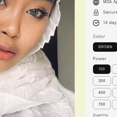
MDA A
Secur
14 day
Color
BROWN
Power
100
300
450
700
Quantity