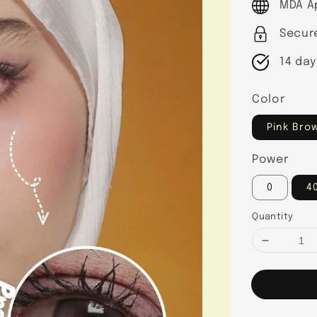
MDA A
Secur
14 day
Color
Pink Bro
Power
0
4
Quantity