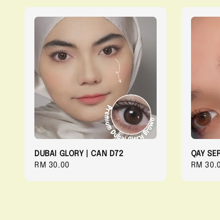
DUBAI GLORY | CAN D72
QAY SER
Regular
RM 30.00
Regula
RM 30.
price
price