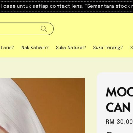
el case untuk setiap contact lens. *Sementara stock 
 Laris?
Nak Kahwin?
Suka Natural?
Suka Terang?
S
MOO
CAN
Regular
RM 30.0
price