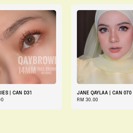
IES | CAN D31
JANE QAYLAA | CAN 070
r
00
Regular
RM 30.00
price