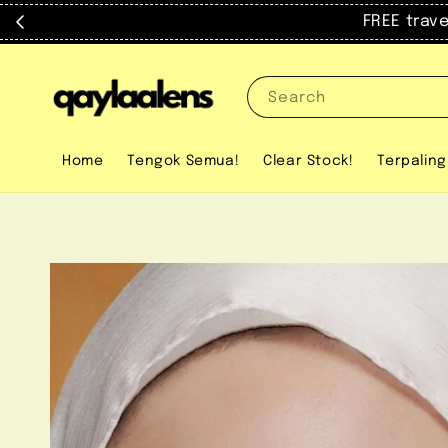
FREE trav
Search
Home
Tengok Semua!
Clear Stock!
Terpaling