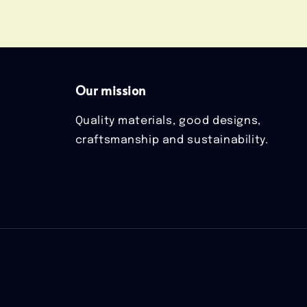
Our mission
Quality materials, good designs,
craftsmanship and sustainability.