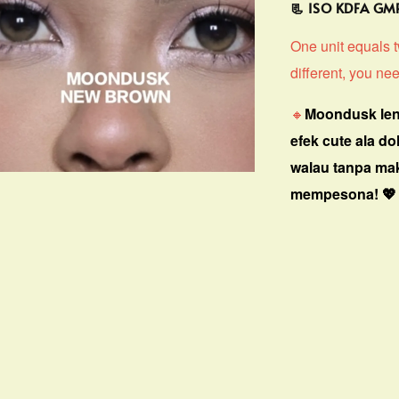
📃 ISO KDFA G
One unit equals tw
different, you nee
🔸
Moondusk len
efek cute ala do
walau tanpa ma
mempesona! 💖