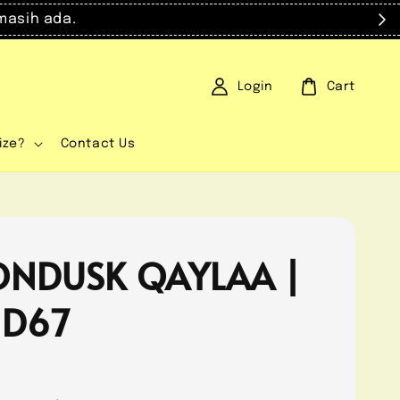
masih ada.
Login
Cart
ize?
Contact Us
NDUSK QAYLAA |
 D67
0