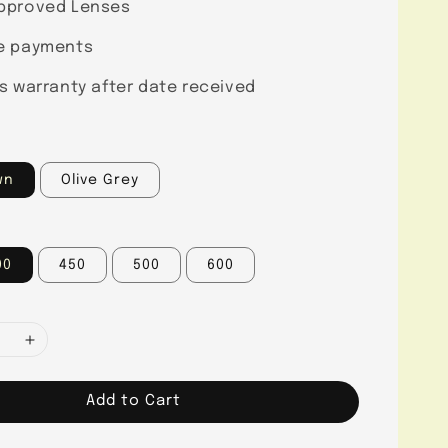
pproved Lenses
e payments
s warranty after date received
wn
Olive Grey
00
450
500
600
Add to Cart