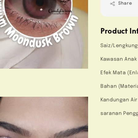
Share
Product In
Saiz/Lengkung
Kawasan Anak M
Efek Mata (Enl
Bahan (Materi
Kandungan Air
saranan Pengg