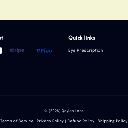
pt
Quick links
Eye Prescription
© {2026} Qaylaa Lens
Terms of Service
Privacy Policy
Refund Policy
Shipping Policy
|
|
|