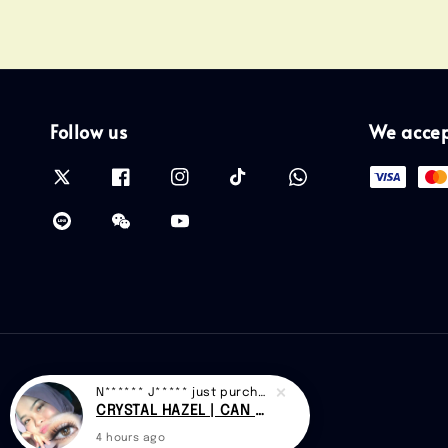
Follow us
We acce
N****** J*****
just purchased
CRYSTAL HAZEL | CAN 018