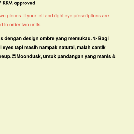
MP KKM approved
o pieces. If your left and right eye prescriptions are
d to order two units.
s dengan design ombre yang memukau. ✨ Bagi
ll eyes tapi masih nampak natural, malah cantik
keup.😍Moondusk, untuk pandangan yang manis &