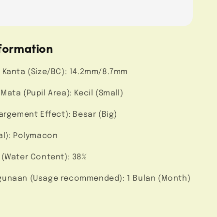
formation
 Kanta (Size/BC): 14.2mm/8.7mm
ata (Pupil Area): Kecil (Small)
argement Effect): Besar (Big)
al): Polymacon
 (Water Content): 38%
unaan (Usage recommended): 1 Bulan (Month)