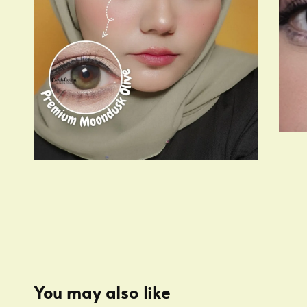
You may also like