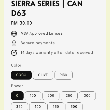
SIERRA SERIES | CAN
D63
Regular
RM 30.00
price
MDA Approved Lenses
Secure payments
14 days warranty after date received
Color
COCO
OLIVE
PINK
Power
0
100
200
250
300
350
400
450
500