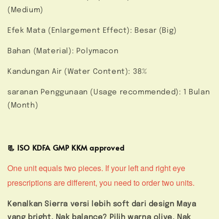
(Medium)
Efek Mata (Enlargement Effect): Besar (Big)
Bahan (Material): Polymacon
Kandungan Air (Water Content): 38%
saranan Penggunaan (Usage recommended): 1 Bulan
(Month)
📃 ISO KDFA GMP KKM approved
One unit equals two pieces. If your left and right eye
prescriptions are different, you need to order two units.
Kenalkan Sierra versi lebih soft dari design Maya
yang bright. Nak balance? Pilih warna olive. Nak