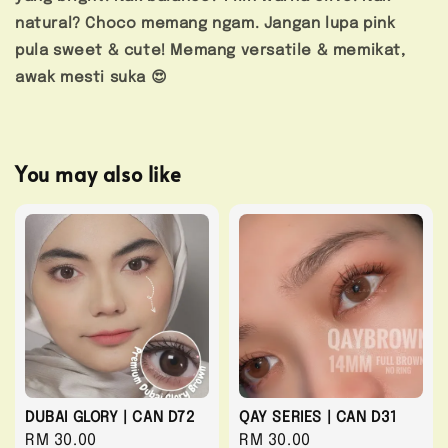
natural? Choco memang ngam. Jangan lupa pink
pula sweet & cute! Memang versatile & memikat,
awak mesti suka 😍
You may also like
DUBAI GLORY | CAN D72
QAY SERIES | CAN D31
Regular
RM 30.00
Regular
RM 30.00