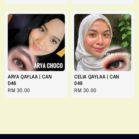
price
price
ARYA QAYLAA | CAN
CELIA QAYLAA | CAN
D46
049
Regular
RM 30.00
Regular
RM 30.00
price
price