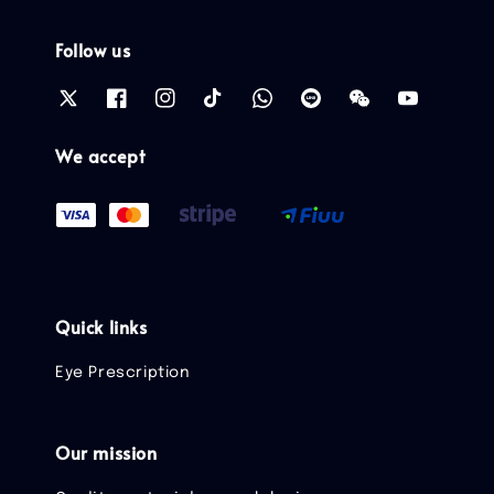
Follow us
We accept
Quick links
Eye Prescription
Our mission