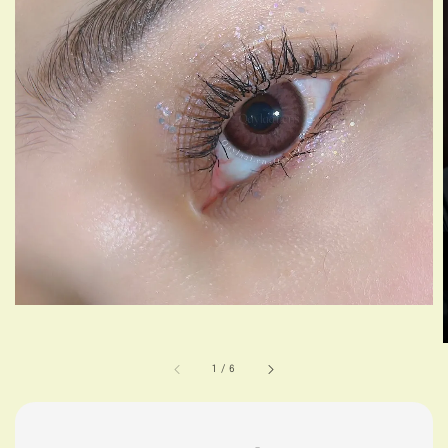
1
/
6