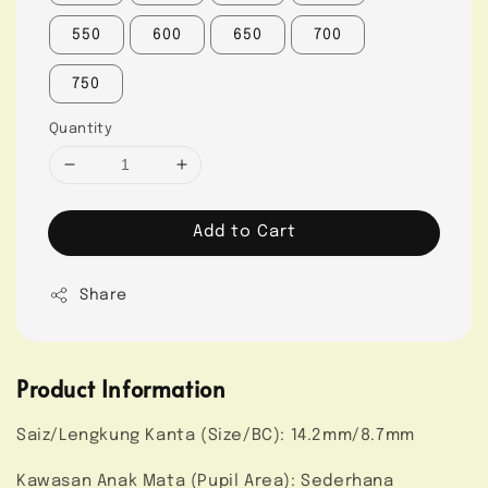
550
600
650
700
750
Quantity
Add to Cart
Share
Product Information
Saiz/Lengkung Kanta (Size/BC): 14.2mm/8.7mm
Kawasan Anak Mata (Pupil Area): Sederhana