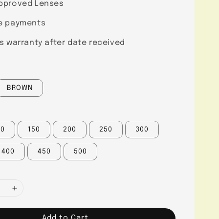
pproved Lenses
e payments
s warranty after date received
BROWN
00
150
200
250
300
400
450
500
Add to Cart