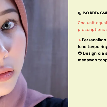
📃 ISO KDFA G
One unit equal
prescriptions 
🔸
Perkenalkan
lens tanpa rin
😍 Design dia
menawan tanpa