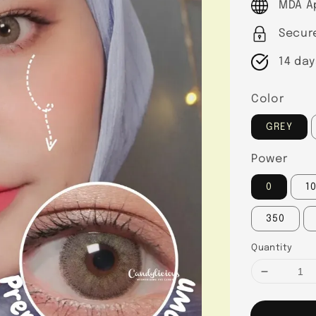
MDA A
Secur
14 day
Color
GREY
Power
0
1
350
Quantity