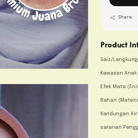
Share
Product In
Saiz/Lengkung
Kawasan Anak M
Efek Mata (Enl
Bahan (Materi
Kandungan Air
saranan Pengg