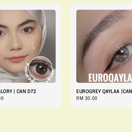
GLORY | CAN D72
EUROGREY QAYLAA |CAN
r
00
Regular
RM 30.00
price