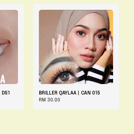
 D51
BRILLER QAYLAA | CAN 015
Regular
RM 30.00
price