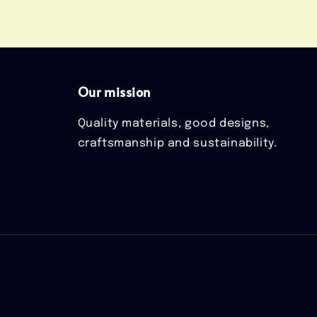
Our mission
Quality materials, good designs,
craftsmanship and sustainability.