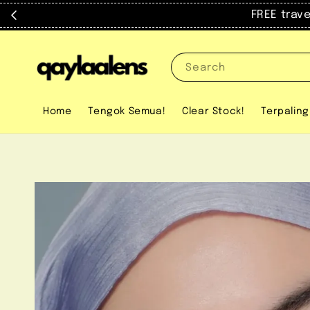
FREE trav
Search
Home
Tengok Semua!
Clear Stock!
Terpaling