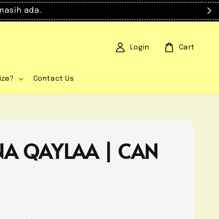
masih ada.
Login
Cart
ize?
Contact Us
NA QAYLAA | CAN
0