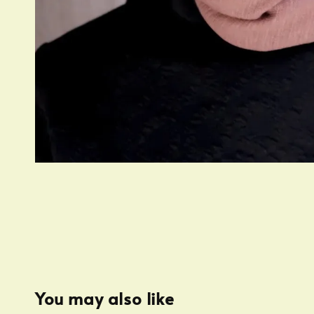
You may also like