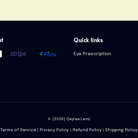
pt
Quick links
Eye Prescription
© {2026} Qaylaa Lens
Terms of Service
Privacy Policy
Refund Policy
Shipping Policy
|
|
|