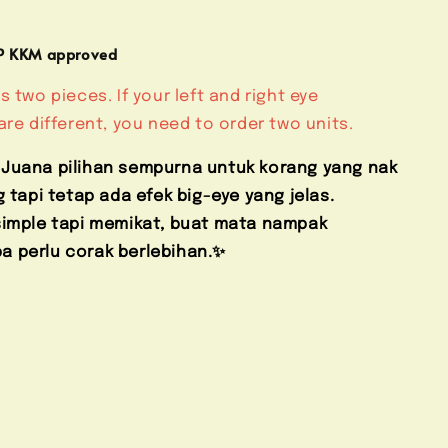
MP KKM approved
s two pieces. If your left and right eye
are different, you need to order two units.
 Juana pilihan sempurna untuk korang yang nak
g tapi tetap ada efek big-eye yang jelas.
 simple tapi memikat, buat mata nampak
 perlu corak berlebihan.✨