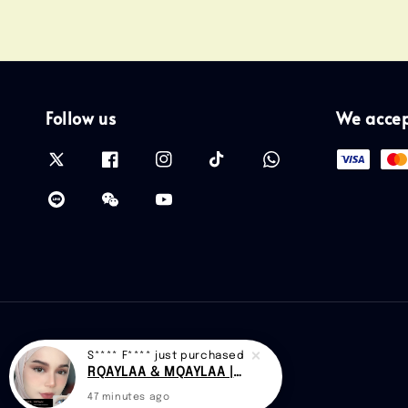
Follow us
We acce
S**** F****
just purchased
RQAYLAA & MQAYLAA |CAN D48
47 minutes ago