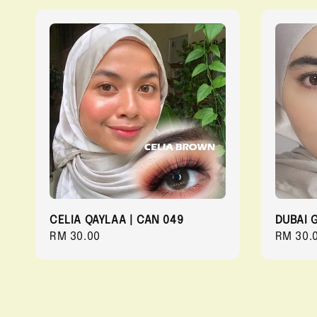
CELIA QAYLAA | CAN 049
DUBAI 
Regular
RM 30.00
Regula
RM 30.
price
price