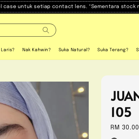
el case untuk setiap contact lens. *Sementara stock 
 Laris?
Nak Kahwin?
Suka Natural?
Suka Terang?
S
JUA
105
Regular
RM 30.0
price