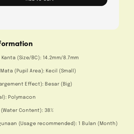
formation
 Kanta (Size/BC): 14.2mm/8.7mm
ata (Pupil Area): Kecil (Small)
argement Effect): Besar (Big)
al): Polymacon
 (Water Content): 38%
unaan (Usage recommended): 1 Bulan (Month)