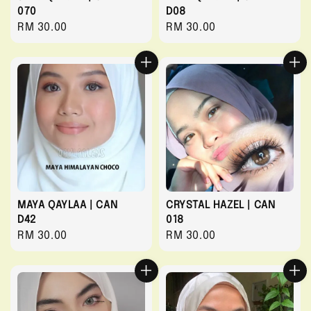
070
D08
Regular
RM 30.00
Regular
RM 30.00
price
price
MAYA QAYLAA | CAN
CRYSTAL HAZEL | CAN
D42
018
Regular
RM 30.00
Regular
RM 30.00
price
price