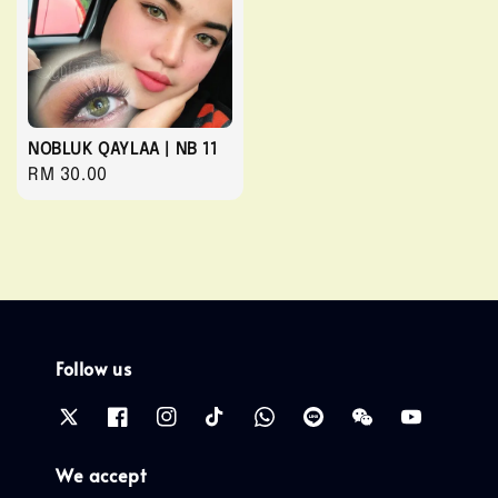
NOBLUK QAYLAA | NB 11
Regular
RM 30.00
price
Follow us
We accept