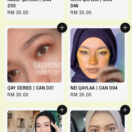
203
D46
Regular
RM 30.00
Regular
RM 30.00
price
price
QAY SERIES | CAN D31
NEI QAYLAA | CAN D04
Regular
RM 30.00
Regular
RM 30.00
price
price