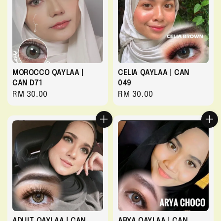
MOROCCO QAYLAA |
CELIA QAYLAA | CAN
CAN D71
049
Regular
RM 30.00
Regular
RM 30.00
price
price
ADULT QAYLAA | CAN
ARYA QAYLAA | CAN