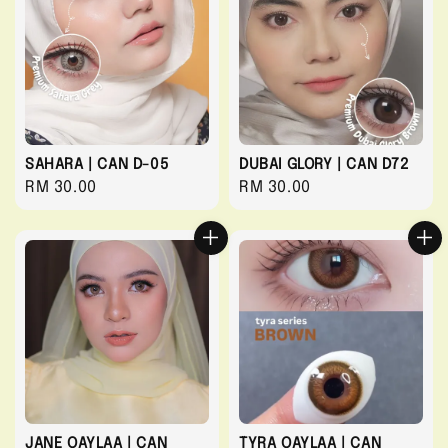
SAHARA | CAN D-05
DUBAI GLORY | CAN D72
Regular
RM 30.00
Regular
RM 30.00
price
price
JANE QAYLAA | CAN
TYRA QAYLAA | CAN