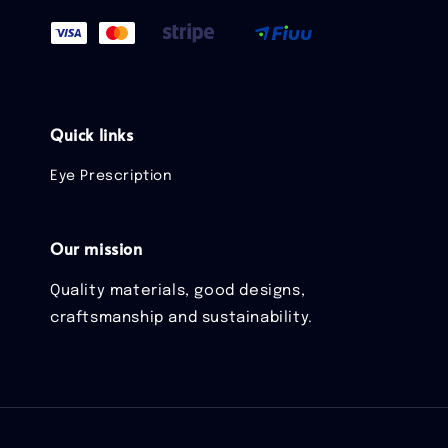
Quick links
Eye Prescription
Our mission
Quality materials, good designs,
craftsmanship and sustainability.