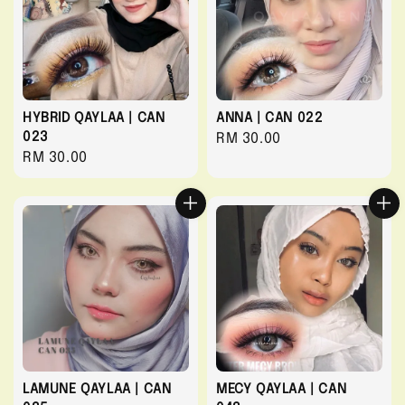
HYBRID QAYLAA | CAN
ANNA | CAN 022
023
Regular
RM 30.00
Regular
RM 30.00
price
price
LAMUNE QAYLAA | CAN
MECY QAYLAA | CAN