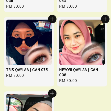
035
043
Regular
RM 30.00
Regular
RM 30.00
price
price
TRIS QAYLAA | CAN 075
HEYORI QAYLAA | CAN
038
Regular
RM 30.00
Regular
RM 30.00
price
price