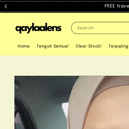
FREE trav
Search
Home
Tengok Semua!
Clear Stock!
Terpaling