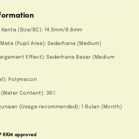
formation
 Kanta (Size/BC): 14.5mm/8.8mm
Mata (Pupil Area): Sederhana (Medium)
largement Effect): Sederhana Besar (Medium
al): Polymacon
 (Water Content): 38%
unaan (Usage recommended): 1 Bulan (Month)
MP KKM approved