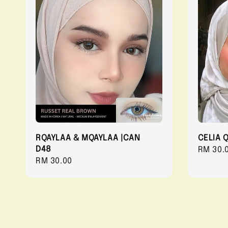
RQAYLAA & MQAYLAA |CAN
CELIA 
D48
Regula
RM 30.
Regular
RM 30.00
price
price