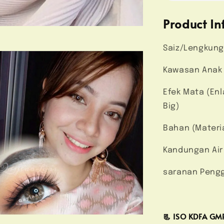
Product In
Saiz/Lengkung
Kawasan Anak 
Efek Mata (En
Big)
Bahan (Materi
Kandungan Air
saranan Pengg
📃 ISO KDFA G