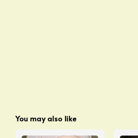
You may also like