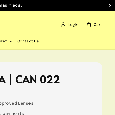
masih ada.
Login
Cart
ize?
Contact Us
A | CAN 022
0
pproved Lenses
e payments