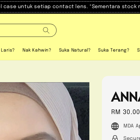
el case untuk setiap contact lens. *Sementara stock 
 Laris?
Nak Kahwin?
Suka Natural?
Suka Terang?
S
ANN
Regular
RM 30.0
price
MDA A
Secur