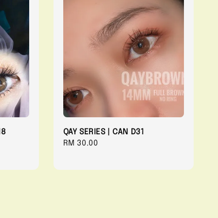
18
QAY SERIES | CAN D31
Regular
RM 30.00
price