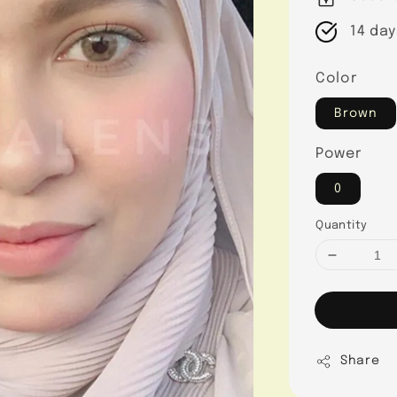
14 day
Color
Brown
Power
0
Quantity
Share