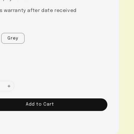
s warranty after date received
Grey
Add to Cart