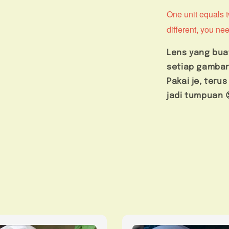
One unit equals tw
different, you nee
Lens yang bua
setiap gambar
Pakai je, ter
jadi tumpuan 