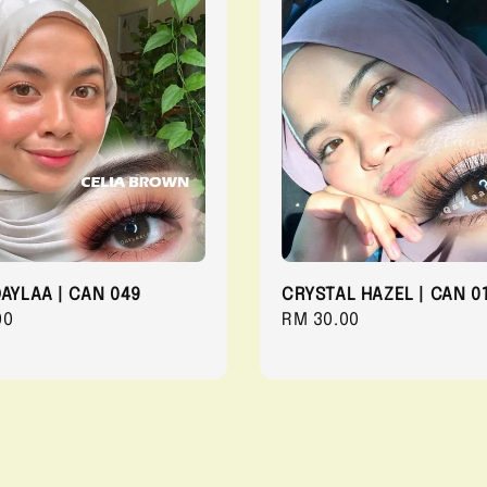
QAYLAA | CAN 049
CRYSTAL HAZEL | CAN 0
r
00
Regular
RM 30.00
price