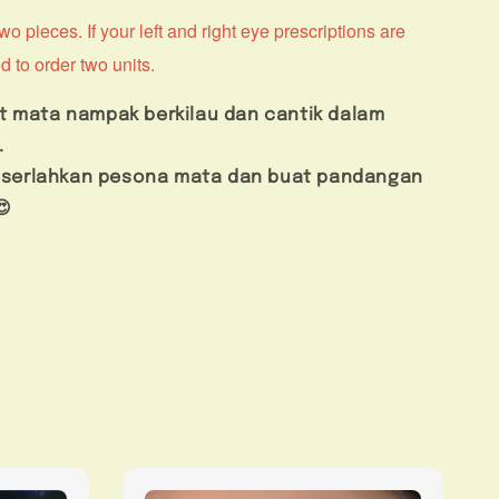
o pieces. If your left and right eye prescriptions are
d to order two units.
t mata nampak berkilau dan cantik dalam
.
us serlahkan pesona mata dan buat pandangan
😍