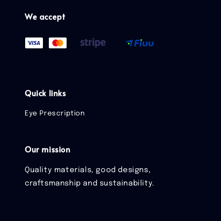
We accept
Quick links
Eye Prescription
Our mission
Quality materials, good designs,
craftsmanship and sustainability.