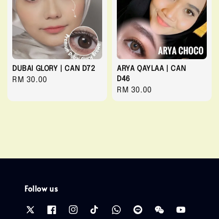
DUBAI GLORY | CAN D72
ARYA QAYLAA | CAN
D46
Regular
RM 30.00
Regular
RM 30.00
price
price
Follow us