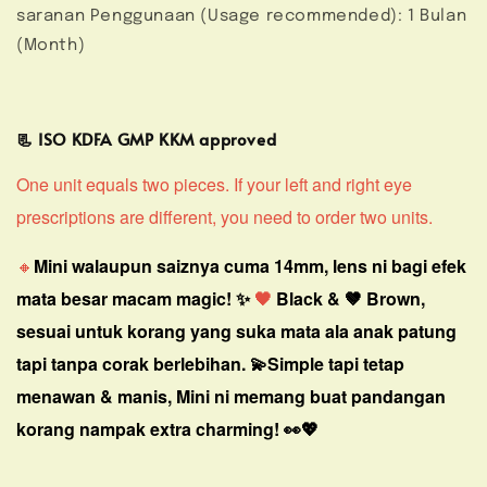
saranan Penggunaan (Usage recommended): 1 Bulan
(Month)
📃 ISO KDFA GMP KKM approved
One unit equals two pieces. If your left and right eye
prescriptions are different, you need to order two units.
🔸
Mini walaupun saiznya cuma 14mm, lens ni bagi efek
mata besar macam magic! ✨
🖤
Black & 🤎 Brown,
sesuai untuk korang yang suka mata ala anak patung
tapi tanpa corak berlebihan. 💫
Simple tapi tetap
menawan & manis, Mini ni memang buat pandangan
korang nampak extra charming! 👀💖