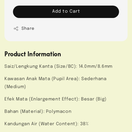
Add to Cart
Share
Product Information
Saiz/Lengkung Kanta (Size/BC): 14.0mm/8.6mm
Kawasan Anak Mata (Pupil Area): Sederhana
(Medium)
Efek Mata (Enlargement Effect): Besar (Big)
Bahan (Material): Polymacon
Kandungan Air (Water Content): 38%