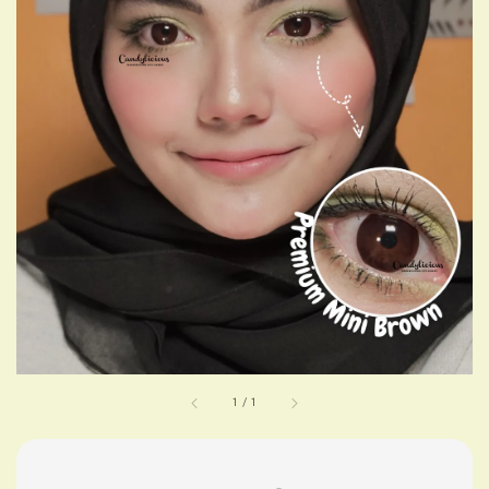
1
/
1