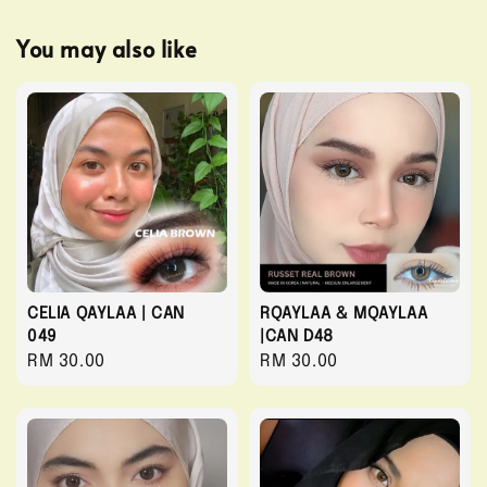
You may also like
CELIA QAYLAA | CAN
RQAYLAA & MQAYLAA
049
|CAN D48
Regular
RM 30.00
Regular
RM 30.00
price
price