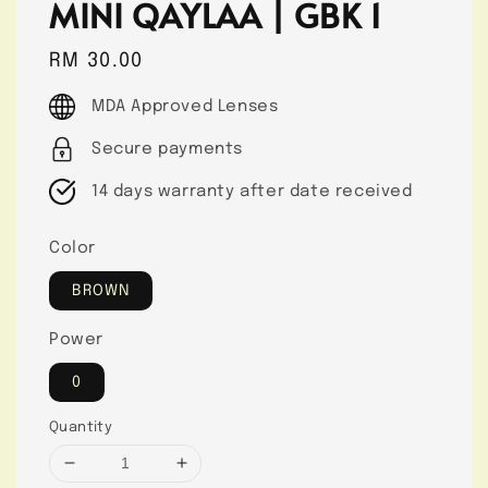
MINI QAYLAA | GBK 1
Regular
RM 30.00
price
MDA Approved Lenses
Secure payments
14 days warranty after date received
Color
BROWN
Power
0
Quantity