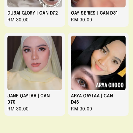
DUBAI GLORY | CAN D72
QAY SERIES | CAN D31
Regular
RM 30.00
Regular
RM 30.00
price
price
JANE QAYLAA | CAN
ARYA QAYLAA | CAN
070
D46
Regular
RM 30.00
Regular
RM 30.00
price
price