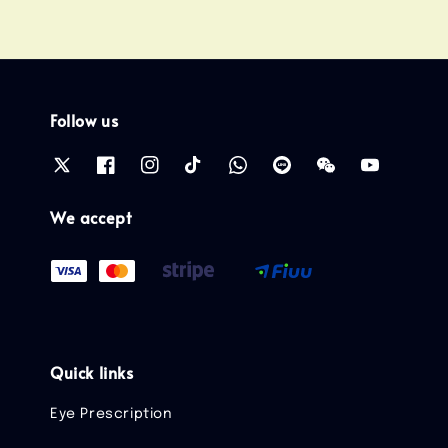
Follow us
We accept
Quick links
Eye Prescription