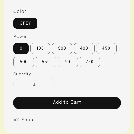
Color
GREY
Power
0
100
300
400
450
500
550
700
750
Quantity
Add to Cart
Share