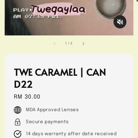
1
/
2
TWE CARAMEL | CAN
D22
Regular
RM 30.00
price
MDA Approved Lenses
Secure payments
14 days warranty after date received