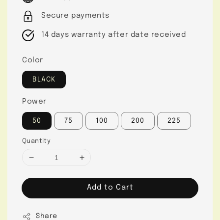
Secure payments
14 days warranty after date received
Color
BLACK
Power
50
75
100
200
225
Quantity
Add to Cart
Share