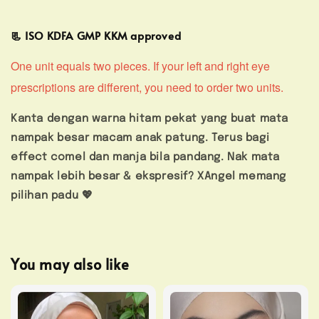
📃 ISO KDFA GMP KKM approved
One unit equals two pieces. If your left and right eye
prescriptions are different, you need to order two units.
Kanta dengan warna hitam pekat yang buat mata
nampak besar macam anak patung. Terus bagi
effect comel dan manja bila pandang. Nak mata
nampak lebih besar & ekspresif? XAngel memang
pilihan padu 💖
You may also like