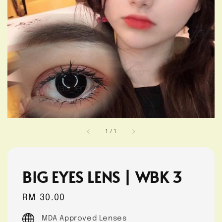
1
/
1
BIG EYES LENS | WBK 3
Regular
RM 30.00
price
MDA Approved Lenses