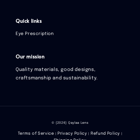
Quick links
Eye Prescription
Our mission
Quality materials, good designs,
craftsmanship and sustainability.
© {2026} Qaylaa Lens
Terms of Service
Privacy Policy
Refund Policy
|
|
|