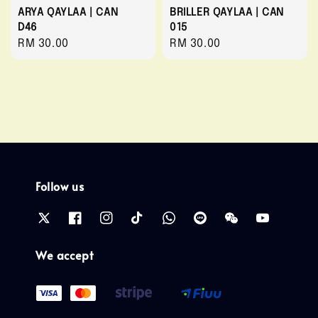
ARYA QAYLAA | CAN
BRILLER QAYLAA | CAN
D46
015
Regular
RM 30.00
Regular
RM 30.00
price
price
Follow us
We accept