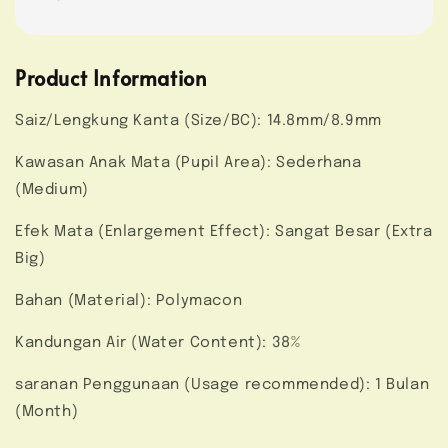
Product Information
Saiz/Lengkung Kanta (Size/BC): 14.8mm/8.9mm
Kawasan Anak Mata (Pupil Area): Sederhana
(Medium)
Efek Mata (Enlargement Effect): Sangat Besar (Extra
Big)
Bahan (Material): Polymacon
Kandungan Air (Water Content): 38%
saranan Penggunaan (Usage recommended): 1 Bulan
(Month)