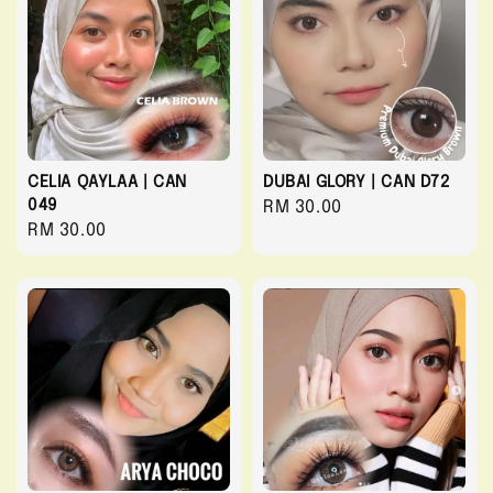
CELIA QAYLAA | CAN
DUBAI GLORY | CAN D72
049
Regular
RM 30.00
Regular
RM 30.00
price
price