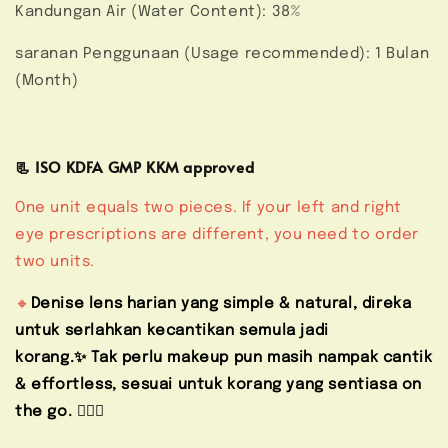
Kandungan Air (Water Content): 38%
saranan Penggunaan (Usage recommended): 1 Bulan
(Month)
📃 ISO KDFA GMP KKM approved
One unit equals two pieces. If your left and right
eye prescriptions are different, you need to order
two units.
🔸
Denise lens harian yang simple & natural, direka
untuk serlahkan kecantikan semula jadi
korang.✨ Tak perlu makeup pun masih nampak cantik
& effortless, sesuai untuk korang yang sentiasa on
the go. 🚶🏻‍♀️