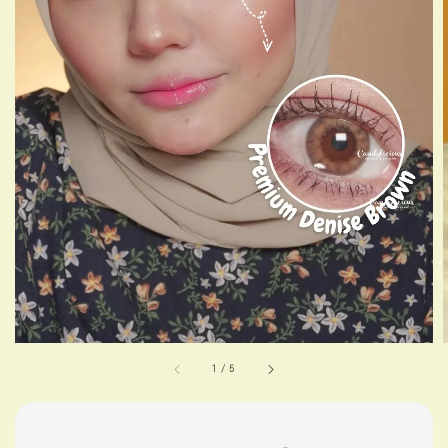
1
/
5