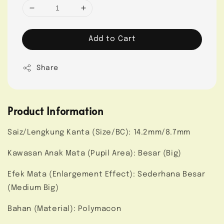
Add to Cart
Share
Product Information
Saiz/Lengkung Kanta (Size/BC): 14.2mm/8.7mm
Kawasan Anak Mata (Pupil Area): Besar (Big)
Efek Mata (Enlargement Effect): Sederhana Besar
(Medium Big)
Bahan (Material): Polymacon