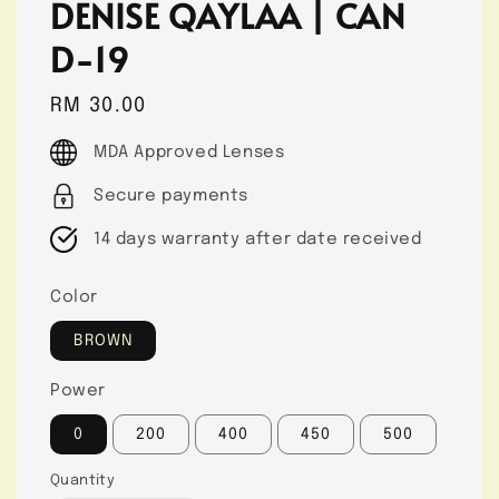
DENISE QAYLAA | CAN
D-19
Regular
RM 30.00
price
MDA Approved Lenses
Secure payments
14 days warranty after date received
Color
BROWN
Power
0
200
400
450
500
Quantity