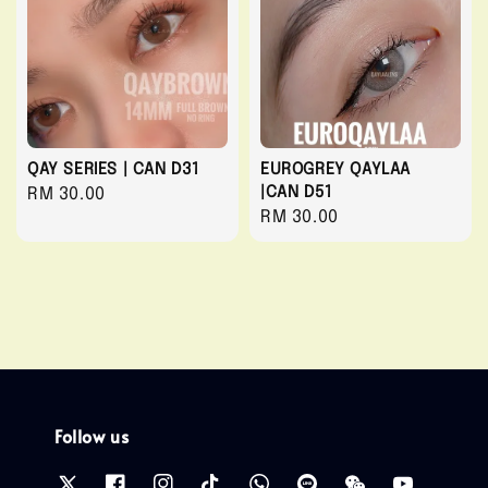
QAY SERIES | CAN D31
EUROGREY QAYLAA
|CAN D51
Regular
RM 30.00
Regular
RM 30.00
price
price
Follow us