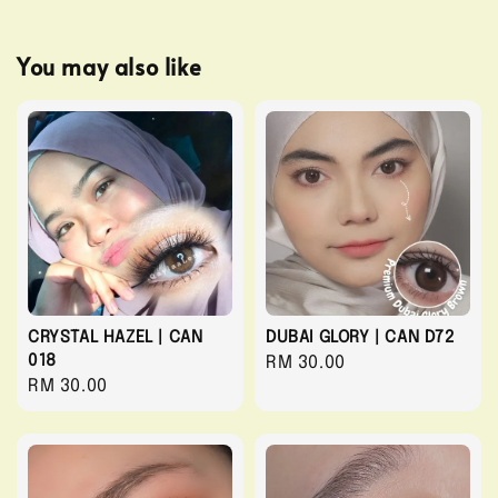
You may also like
CRYSTAL HAZEL | CAN
DUBAI GLORY | CAN D72
018
Regular
RM 30.00
Regular
RM 30.00
price
price