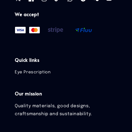
We accept
Quick links
Eye Prescription
Our mission
Quality materials, good designs,
craftsmanship and sustainability.