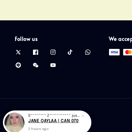
Follow us
We acce
S******** Z***********
just purchased
JANE QAYLAA | CAN 070