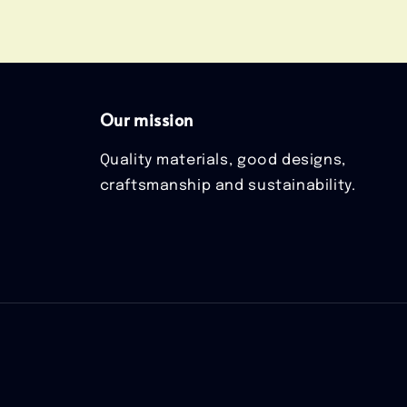
Our mission
Quality materials, good designs,
craftsmanship and sustainability.