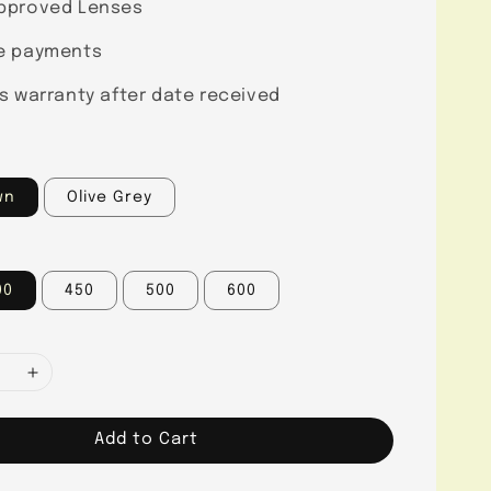
pproved Lenses
e payments
s warranty after date received
wn
Olive Grey
00
450
500
600
Add to Cart