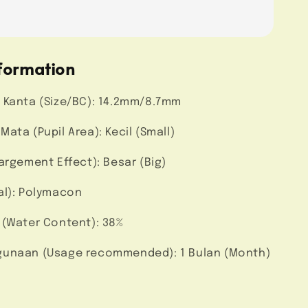
formation
 Kanta (Size/BC): 14.2mm/8.7mm
ata (Pupil Area): Kecil (Small)
argement Effect): Besar (Big)
al): Polymacon
 (Water Content): 38%
unaan (Usage recommended): 1 Bulan (Month)