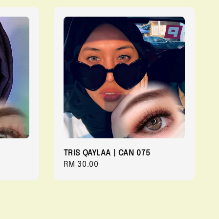
TRIS QAYLAA | CAN 075
Regular
RM 30.00
price