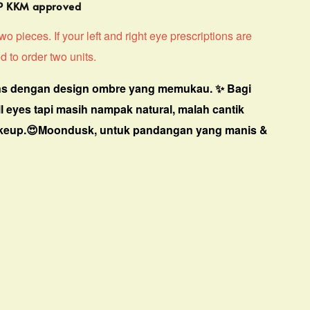
MP KKM approved
o pieces. If your left and right eye prescriptions are
d to order two units.
s dengan design ombre yang memukau. ✨ Bagi
ll eyes tapi masih nampak natural, malah cantik
keup.😍Moondusk, untuk pandangan yang manis &