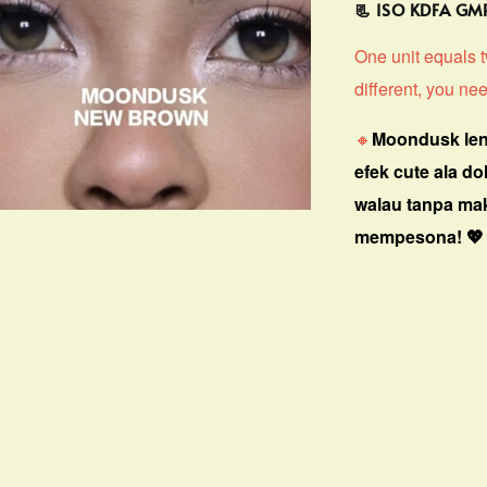
📃 ISO KDFA G
One unit equals tw
different, you nee
🔸
Moondusk len
efek cute ala do
walau tanpa ma
mempesona! 💖