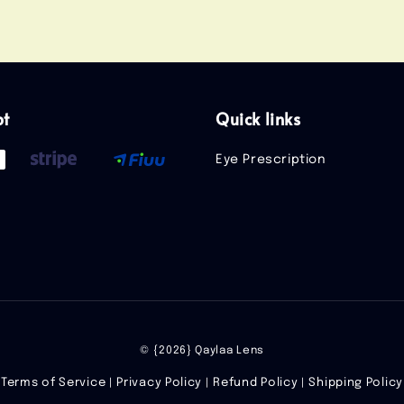
pt
Quick links
Eye Prescription
© {2026} Qaylaa Lens
Terms of Service
Privacy Policy
Refund Policy
Shipping Policy
|
|
|