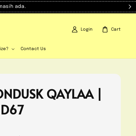
masih ada.
Login
Cart
ize?
Contact Us
NDUSK QAYLAA |
 D67
0