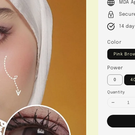
MDA A
Secur
14 day
Color
Pink Bro
Power
0
4
Quantity