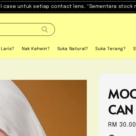
el case untuk setiap contact lens. *Sementara stock 
 Laris?
Nak Kahwin?
Suka Natural?
Suka Terang?
S
MOO
CAN
Regular
RM 30.0
price