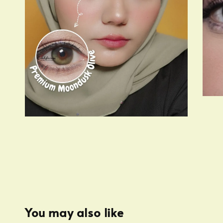
You may also like