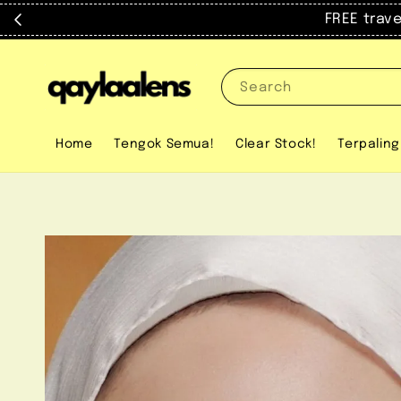
FREE trav
Search
Home
Tengok Semua!
Clear Stock!
Terpaling