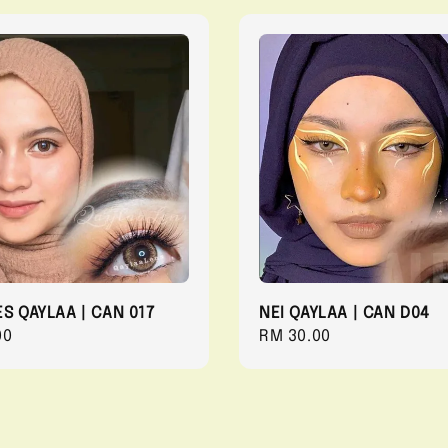
ES QAYLAA | CAN 017
NEI QAYLAA | CAN D04
r
00
Regular
RM 30.00
price