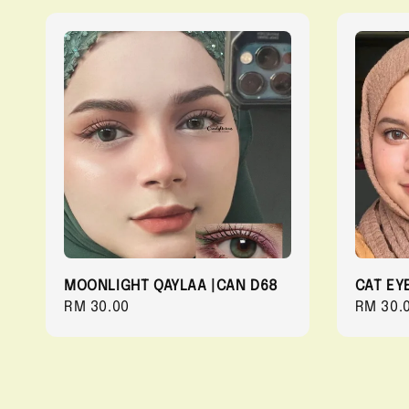
MOONLIGHT QAYLAA |CAN D68
CAT EY
Regular
RM 30.00
Regula
RM 30.
price
price