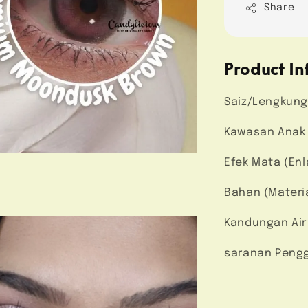
Share
Product In
Saiz/Lengkung
Kawasan Anak M
Efek Mata (Enl
Bahan (Materi
Kandungan Air
saranan Pengg