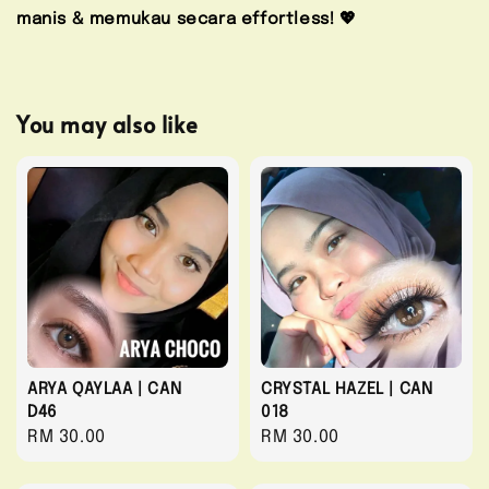
manis & memukau secara effortless! 💖
You may also like
ARYA QAYLAA | CAN
CRYSTAL HAZEL | CAN
D46
018
Regular
RM 30.00
Regular
RM 30.00
price
price