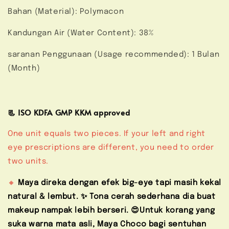
Bahan (Material): Polymacon
Kandungan Air (Water Content): 38%
saranan Penggunaan (Usage recommended): 1 Bulan
(Month)
📃 ISO KDFA GMP KKM approved
One unit equals two pieces. If your left and right
eye prescriptions are different, you need to order
two units.
🔸
Maya direka dengan efek big-eye tapi masih kekal
natural & lembut. ✨ Tona cerah sederhana dia buat
makeup nampak lebih berseri. 😍Untuk korang yang
suka warna mata asli, Maya Choco bagi sentuhan