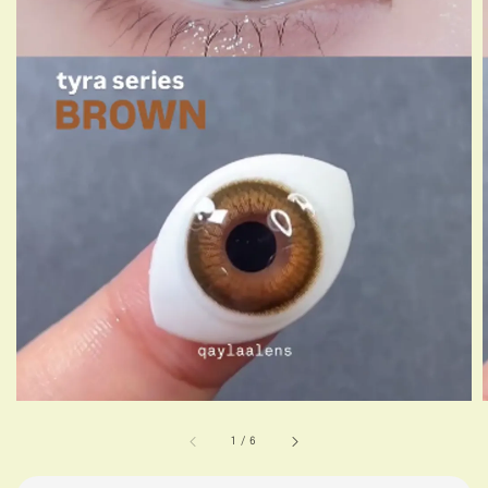
1
/
6