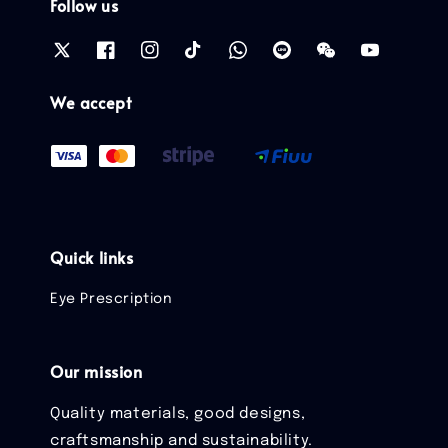
Follow us
We accept
Quick links
Eye Prescription
Our mission
Quality materials, good designs,
craftsmanship and sustainability.