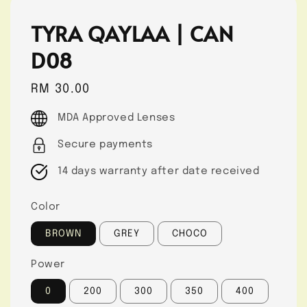
TYRA QAYLAA | CAN
D08
Regular
RM 30.00
price
MDA Approved Lenses
Secure payments
14 days warranty after date received
Color
BROWN
GREY
CHOCO
Power
0
200
300
350
400