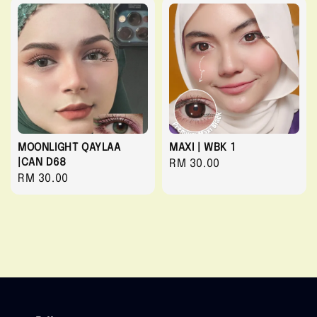
MOONLIGHT QAYLAA
MAXI | WBK 1
|CAN D68
Regular
RM 30.00
Regular
RM 30.00
price
price