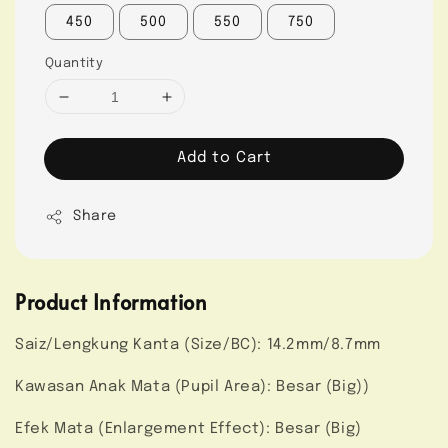
450
500
550
750
Quantity
Add to Cart
Share
Product Information
Saiz/Lengkung Kanta (Size/BC): 14.2mm/8.7mm
Kawasan Anak Mata (Pupil Area): Besar (Big))
Efek Mata (Enlargement Effect): Besar (Big)