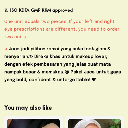
📃 ISO KDFA GMP KKM approved
One unit equals two pieces. If your left and right
eye prescriptions are different, you need to order
two units.
🔸
Jace jadi pilihan ramai yang suka look glam &
menyerlah.✨ Direka khas untuk makeup lover,
dengan efek pembesaran yang jelas buat mata
nampak besar & memukau.😍 Pakai Jace untuk gaya
yang bold, confident & unforgettable! 💖
You may also like