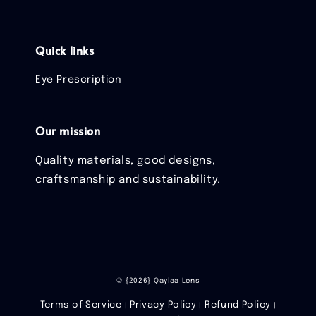
Quick links
Eye Prescription
Our mission
Quality materials, good designs,
craftsmanship and sustainability.
© {2026} Qaylaa Lens
Terms of Service
Privacy Policy
Refund Policy
|
|
|