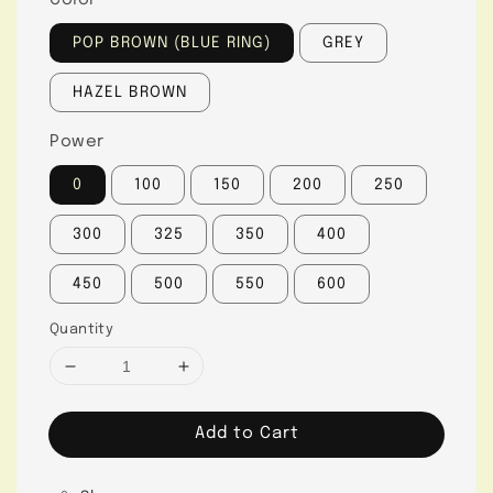
Color
POP BROWN (BLUE RING)
GREY
HAZEL BROWN
Power
0
100
150
200
250
300
325
350
400
450
500
550
600
Quantity
Add to Cart