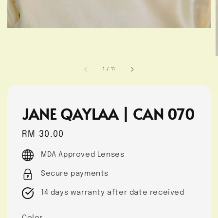
1
/
11
JANE QAYLAA | CAN 070
Regular
RM 30.00
price
MDA Approved Lenses
Secure payments
14 days warranty after date received