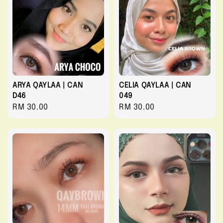
ARYA QAYLAA | CAN
CELIA QAYLAA | CAN
D46
049
Regular
RM 30.00
Regular
RM 30.00
price
price