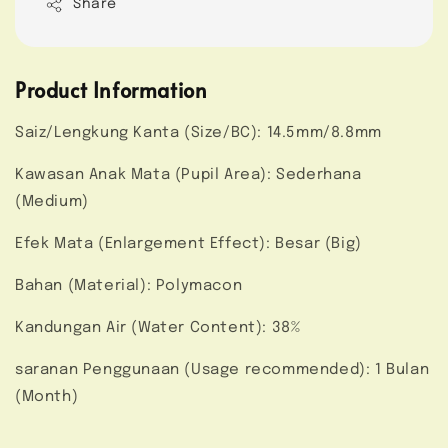
Share
Product Information
Saiz/Lengkung Kanta (Size/BC): 14.5mm/8.8mm
Kawasan Anak Mata (Pupil Area): Sederhana
(Medium)
Efek Mata (Enlargement Effect): Besar (Big)
Bahan (Material): Polymacon
Kandungan Air (Water Content): 38%
saranan Penggunaan (Usage recommended): 1 Bulan
(Month)