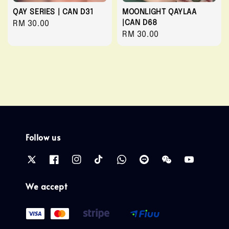
QAY SERIES | CAN D31
MOONLIGHT QAYLAA
|CAN D68
Regular
RM 30.00
Regular
RM 30.00
price
price
Follow us
We accept