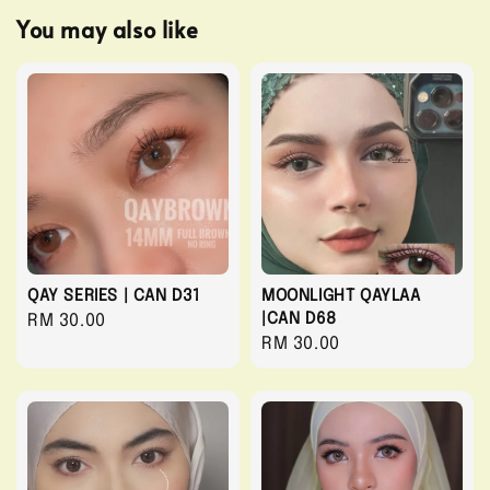
You may also like
QAY SERIES | CAN D31
MOONLIGHT QAYLAA
|CAN D68
Regular
RM 30.00
Regular
RM 30.00
price
price