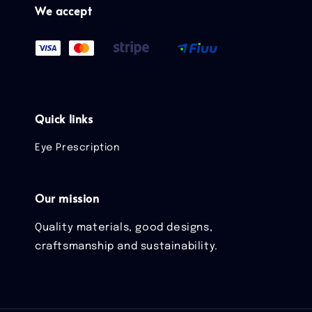
We accept
Quick links
Eye Prescription
Our mission
Quality materials, good designs,
craftsmanship and sustainability.