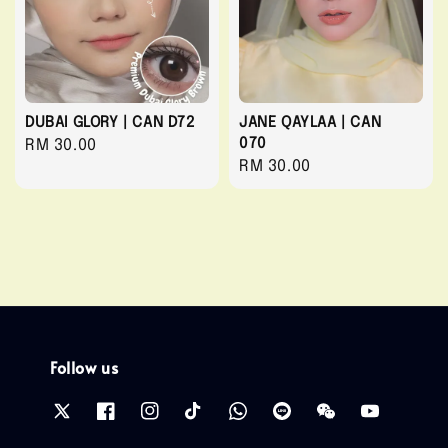
DUBAI GLORY | CAN D72
JANE QAYLAA | CAN
070
Regular
RM 30.00
Regular
RM 30.00
price
price
Follow us