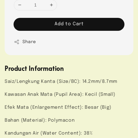
Add to Cart
Share
Product Information
Saiz/Lengkung Kanta (Size/BC): 14.2mm/8.7mm
Kawasan Anak Mata (Pupil Area): Kecil (Small)
Efek Mata (Enlargement Effect): Besar (Big)
Bahan (Material): Polymacon
Kandungan Air (Water Content): 38%