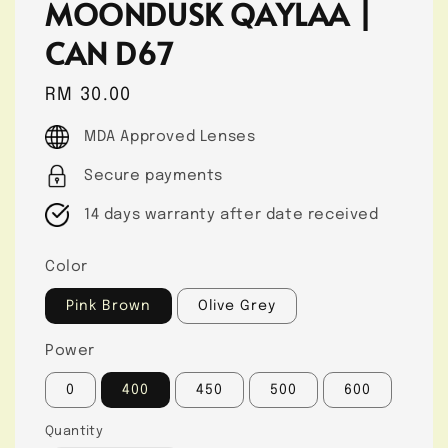
MOONDUSK QAYLAA |
CAN D67
Regular
RM 30.00
price
MDA Approved Lenses
Secure payments
14 days warranty after date received
Color
Pink Brown
Olive Grey
Power
0
400
450
500
600
Quantity