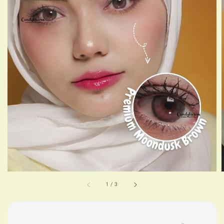
1
/
3