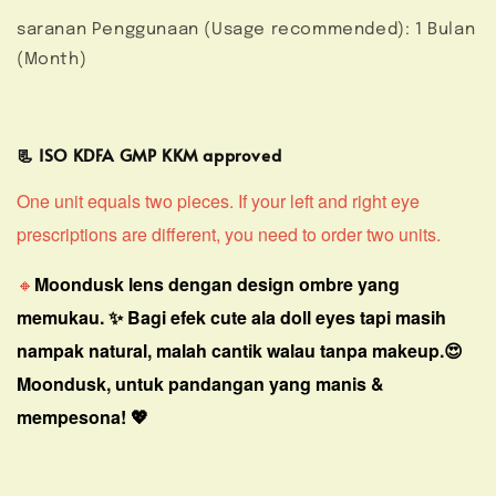
saranan Penggunaan (Usage recommended): 1 Bulan
(Month)
📃 ISO KDFA GMP KKM approved
One unit equals two pieces. If your left and right eye
prescriptions are different, you need to order two units.
🔸
Moondusk lens dengan design ombre yang
memukau. ✨ Bagi efek cute ala doll eyes tapi masih
nampak natural, malah cantik walau tanpa makeup.😍
Moondusk, untuk pandangan yang manis &
mempesona! 💖