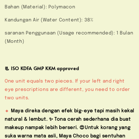
Bahan (Material): Polymacon
Kandungan Air (Water Content): 38%
saranan Penggunaan (Usage recommended): 1 Bulan
(Month)
📃 ISO KDFA GMP KKM approved
One unit equals two pieces. If your left and right
eye prescriptions are different, you need to order
two units.
🔸
Maya direka dengan efek big-eye tapi masih kekal
natural & lembut. ✨ Tona cerah sederhana dia buat
makeup nampak lebih berseri. 😍Untuk korang yang
suka warna mata asli, Maya Choco bagi sentuhan