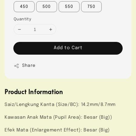
450
500
550
750
Quantity
Add to Cart
Share
Product Information
Saiz/Lengkung Kanta (Size/BC): 14.2mm/8.7mm
Kawasan Anak Mata (Pupil Area): Besar (Big))
Efek Mata (Enlargement Effect): Besar (Big)