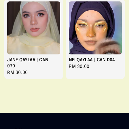
JANE QAYLAA | CAN
NEI QAYLAA | CAN D04
070
Regular
RM 30.00
Regular
RM 30.00
price
price