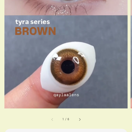
1
/
6