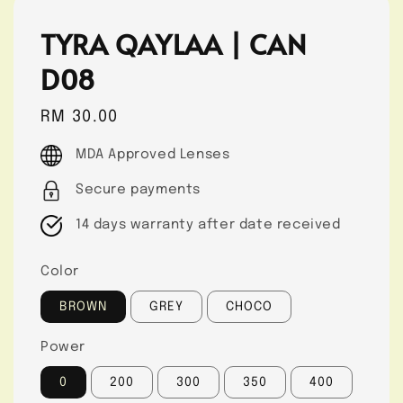
TYRA QAYLAA | CAN
D08
Regular
RM 30.00
price
MDA Approved Lenses
Secure payments
14 days warranty after date received
Color
BROWN
GREY
CHOCO
Power
0
200
300
350
400