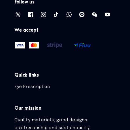
Follow us
We accept
Quick links
Eye Prescription
Our mission
Quality materials, good designs,
craftsmanship and sustainability.