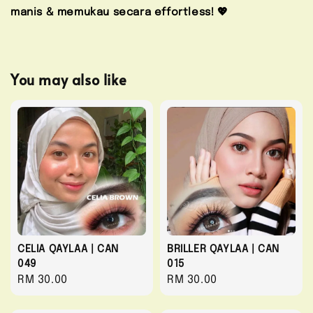
manis & memukau secara effortless! 💖
You may also like
CELIA QAYLAA | CAN
BRILLER QAYLAA | CAN
049
015
Regular
RM 30.00
Regular
RM 30.00
price
price