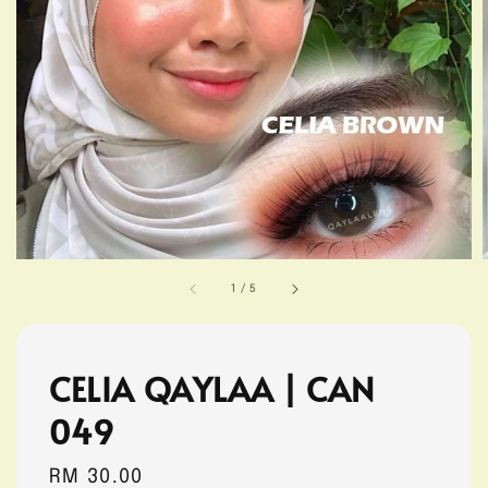
1
/
5
CELIA QAYLAA | CAN
049
Regular
RM 30.00