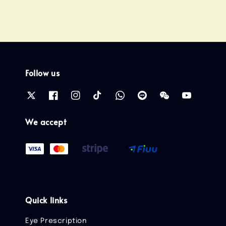
Follow us
We accept
Quick links
Eye Prescription