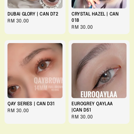
DUBAI GLORY | CAN D72
CRYSTAL HAZEL | CAN
018
Regular
RM 30.00
Regular
RM 30.00
price
price
QAY SERIES | CAN D31
EUROGREY QAYLAA
|CAN D51
Regular
RM 30.00
Regular
RM 30.00
price
price