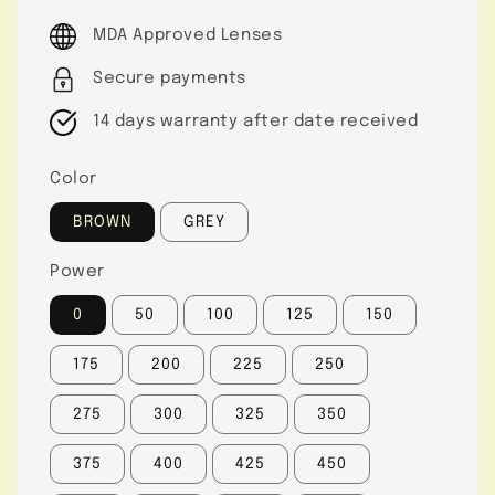
price
MDA Approved Lenses
Secure payments
14 days warranty after date received
Color
BROWN
GREY
Power
0
50
100
125
150
175
200
225
250
275
300
325
350
375
400
425
450