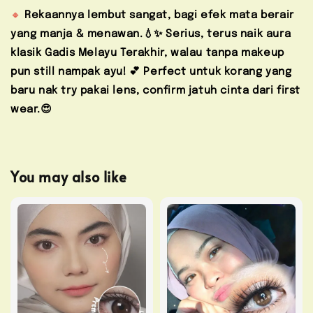
🔸
Rekaannya lembut sangat, bagi efek mata berair
yang manja & menawan.💧✨ Serius, terus naik aura
klasik Gadis Melayu Terakhir, walau tanpa makeup
pun still nampak ayu! 💕
Perfect untuk korang yang
baru nak try pakai lens, confirm jatuh cinta dari first
wear.😍
You may also like