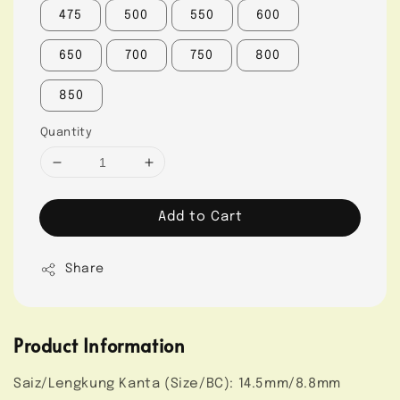
475
500
550
600
650
700
750
800
850
Quantity
Add to Cart
Share
Product Information
Saiz/Lengkung Kanta (Size/BC): 14.5mm/8.8mm