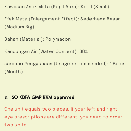
Kawasan Anak Mata (Pupil Area): Kecil (Small)
Efek Mata (Enlargement Effect): Sederhana Besar
(Medium Big)
Bahan (Material): Polymacon
Kandungan Air (Water Content): 38%
saranan Penggunaan (Usage recommended): 1 Bulan
(Month)
📃 ISO KDFA GMP KKM approved
One unit equals two pieces. If your left and right
eye prescriptions are different, you need to order
two units.