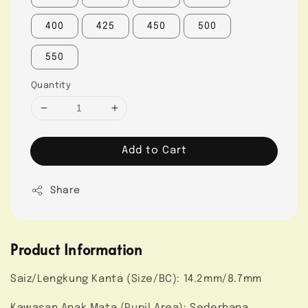
400
425
450
500
550
Quantity
Add to Cart
Share
Product Information
Saiz/Lengkung Kanta (Size/BC): 14.2mm/8.7mm
Kawasan Anak Mata (Pupil Area): Sederhana