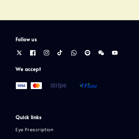
Follow us
We accept
Quick links
Eye Prescription