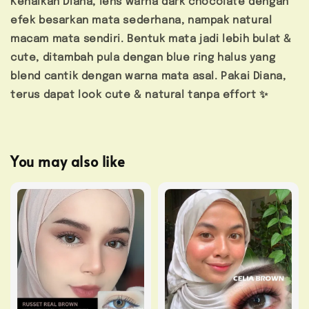
Kenalkan Diana, lens warna dark chocolate dengan
efek besarkan mata sederhana, nampak natural
macam mata sendiri. Bentuk mata jadi lebih bulat &
cute, ditambah pula dengan blue ring halus yang
blend cantik dengan warna mata asal. Pakai Diana,
terus dapat look cute & natural tanpa effort ✨
You may also like