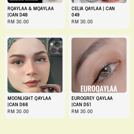
RQAYLAA & MQAYLAA
CELIA QAYLAA | CAN
|CAN D48
049
Regular
RM 30.00
Regular
RM 30.00
price
price
MOONLIGHT QAYLAA
EUROGREY QAYLAA
|CAN D68
|CAN D51
Regular
RM 30.00
Regular
RM 30.00
price
price