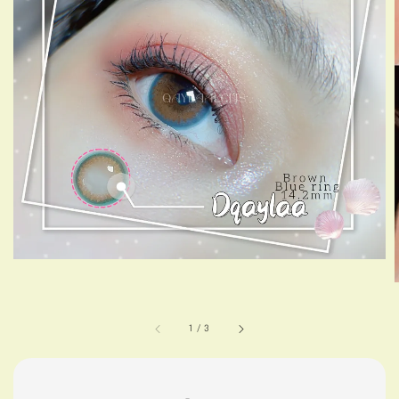
1
/
3