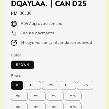
DQAYLAA. | CAN D25
Regular
RM 30.00
price
MDA Approved Lenses
Secure payments
14 days warranty after date received
Color
BROWN
Power
0
100
125
150
175
200
225
250
275
300
325
350
375