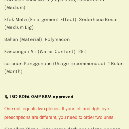
(Medium)
Efek Mata (Enlargement Effect): Sederhana Besar
(Medium Big)
Bahan (Material): Polymacon
Kandungan Air (Water Content): 38%
saranan Penggunaan (Usage recommended): 1 Bulan
(Month)
📃 ISO KDFA GMP KKM approved
One unit equals two pieces. If your left and right eye
prescriptions are different, you need to order two units.