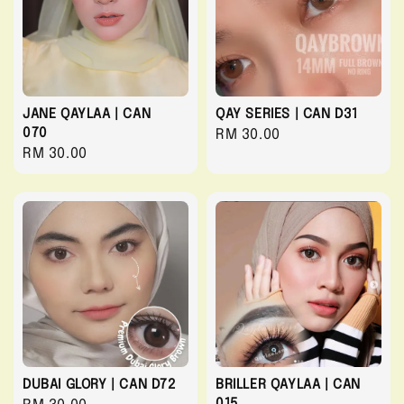
JANE QAYLAA | CAN
QAY SERIES | CAN D31
070
Regular
RM 30.00
Regular
RM 30.00
price
price
DUBAI GLORY | CAN D72
BRILLER QAYLAA | CAN
015