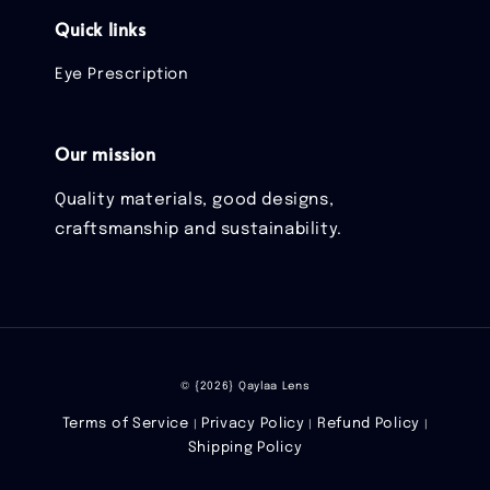
Quick links
Eye Prescription
Our mission
Quality materials, good designs,
craftsmanship and sustainability.
© {2026} Qaylaa Lens
Terms of Service
Privacy Policy
Refund Policy
|
|
|
Shipping Policy