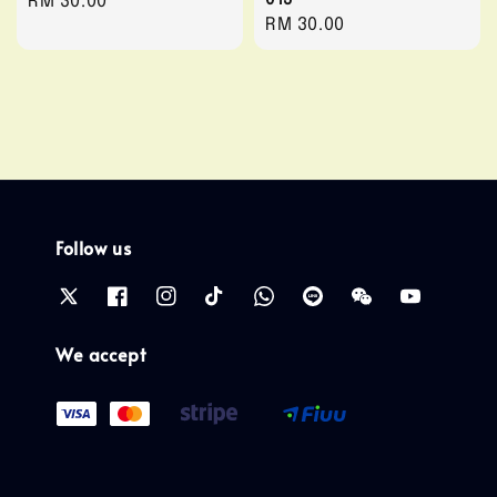
Regular
RM 30.00
Regular
RM 30.00
price
price
Follow us
We accept