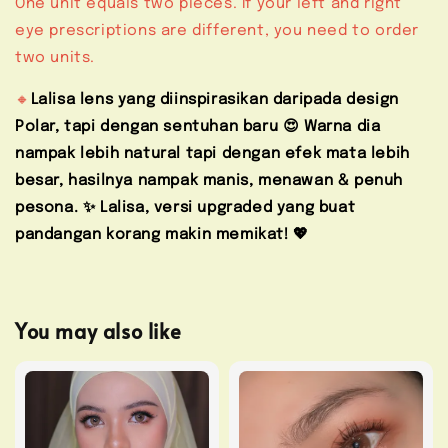
One unit equals two pieces. If your left and right
eye prescriptions are different, you need to order
two units.
🔸
Lalisa lens yang diinspirasikan daripada design
Polar, tapi dengan sentuhan baru 😍 Warna dia
nampak lebih natural tapi dengan efek mata lebih
besar, hasilnya nampak manis, menawan & penuh
pesona. ✨ Lalisa, versi upgraded yang buat
pandangan korang makin memikat! 💖
You may also like