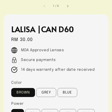
1
/
5
LALISA |CAN D60
Regular
RM 30.00
price
MDA Approved Lenses
Secure payments
14 days warranty after date received
Color
BROWN
GREY
BLUE
Power