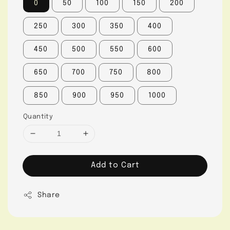
0
50
100
150
200
250
300
350
400
450
500
550
600
650
700
750
800
850
900
950
1000
Quantity
Add to Cart
Share