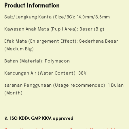
Product Information
Saiz/Lengkung Kanta (Size/BC): 14.0mm/8.6mm
Kawasan Anak Mata (Pupil Area): Besar (Big)
Efek Mata (Enlargement Effect): Sederhana Besar
(Medium Big)
Bahan (Material): Polymacon
Kandungan Air (Water Content): 38%
saranan Penggunaan (Usage recommended): 1 Bulan
(Month)
📃 ISO KDFA GMP KKM approved