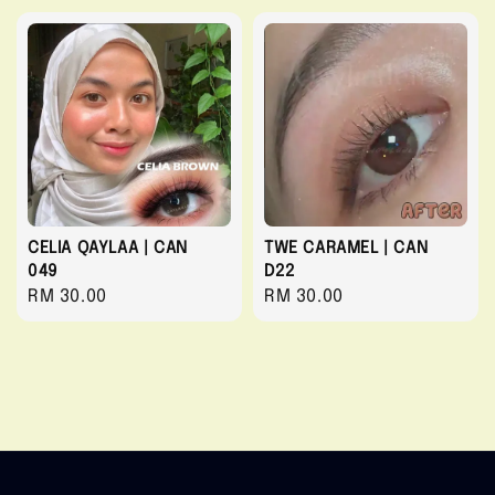
CELIA QAYLAA | CAN
TWE CARAMEL | CAN
049
D22
Regular
RM 30.00
Regular
RM 30.00
price
price