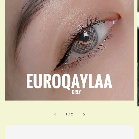
1
/
2