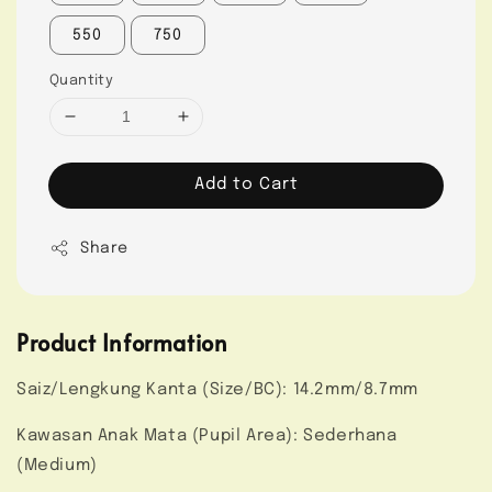
550
750
Quantity
Add to Cart
Share
Product Information
Saiz/Lengkung Kanta (Size/BC): 14.2mm/8.7mm
Kawasan Anak Mata (Pupil Area): Sederhana
(Medium)