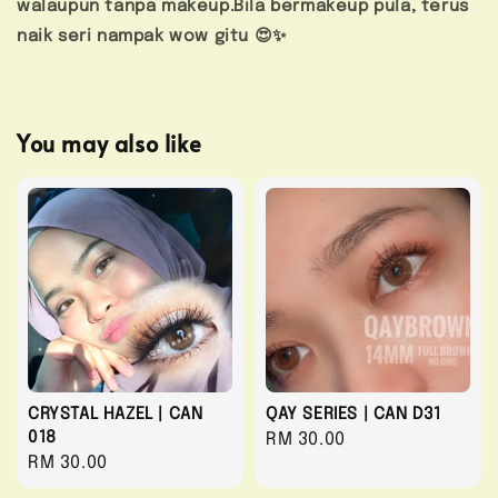
walaupun tanpa makeup.Bila bermakeup pula, terus
naik seri nampak wow gitu 😍✨
You may also like
CRYSTAL HAZEL | CAN
QAY SERIES | CAN D31
018
Regular
RM 30.00
Regular
RM 30.00
price
price