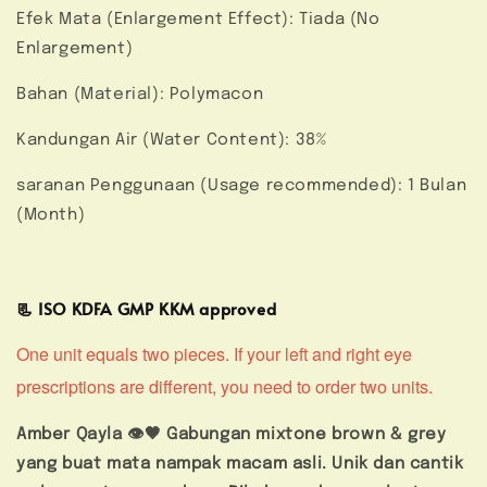
Efek Mata (Enlargement Effect): Tiada (No
Enlargement)
Bahan (Material): Polymacon
Kandungan Air (Water Content): 38%
saranan Penggunaan (Usage recommended): 1 Bulan
(Month)
📃 ISO KDFA GMP KKM approved
One unit equals two pieces. If your left and right eye
prescriptions are different, you need to order two units.
Amber Qayla 👁️🤎 Gabungan mixtone brown & grey
yang buat mata nampak macam asli. Unik dan cantik