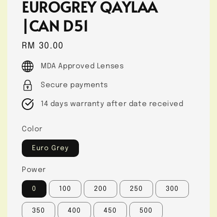
EUROGREY QAYLAA
|CAN D51
Regular
RM 30.00
price
MDA Approved Lenses
Secure payments
14 days warranty after date received
Color
Euro Grey
Power
0
100
200
250
300
350
400
450
500