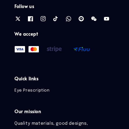
Follow us
We accept
Quick links
Eye Prescription
Our mission
Quality materials, good designs,