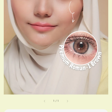
1
/
1