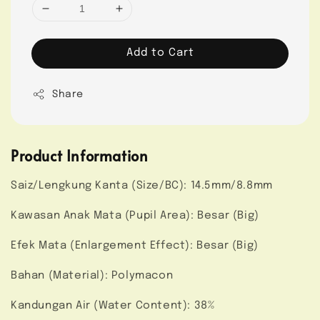
Add to Cart
Share
Product Information
Saiz/Lengkung Kanta (Size/BC): 14.5mm/8.8mm
Kawasan Anak Mata (Pupil Area): Besar (Big)
Efek Mata (Enlargement Effect): Besar (Big)
Bahan (Material): Polymacon
Kandungan Air (Water Content): 38%