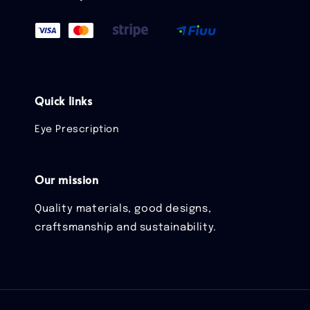
Quick links
Eye Prescription
Our mission
Quality materials, good designs,
craftsmanship and sustainability.