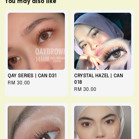
You may also like
QAY SERIES | CAN D31
CRYSTAL HAZEL | CAN
018
Regular
RM 30.00
Regular
RM 30.00
price
price