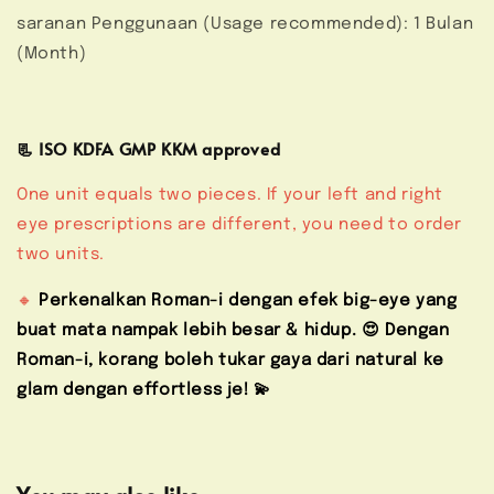
saranan Penggunaan (Usage recommended): 1 Bulan
(Month)
📃 ISO KDFA GMP KKM approved
One unit equals two pieces. If your left and right
eye prescriptions are different, you need to order
two units.
🔸
Perkenalkan Roman-i dengan efek big-eye yang
buat mata nampak lebih besar & hidup. 😍 Dengan
Roman-i, korang boleh tukar gaya dari natural ke
glam dengan effortless je! 💫