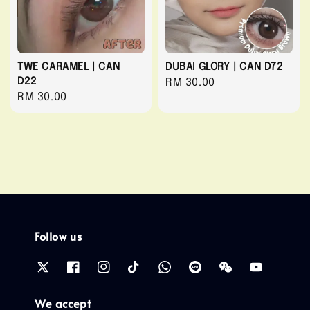
TWE CARAMEL | CAN
DUBAI GLORY | CAN D72
D22
Regular
RM 30.00
Regular
RM 30.00
price
price
Follow us
We accept