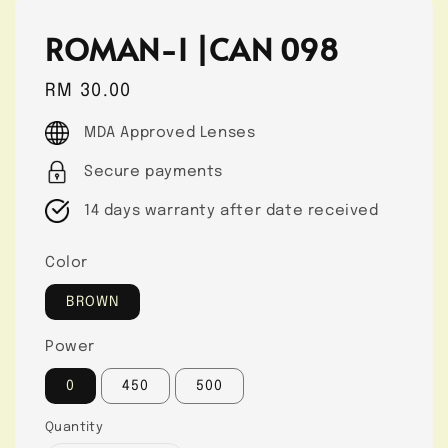
ROMAN-I |CAN 098
Regular
RM 30.00
price
MDA Approved Lenses
Secure payments
14 days warranty after date received
Color
BROWN
Power
0
450
500
Quantity