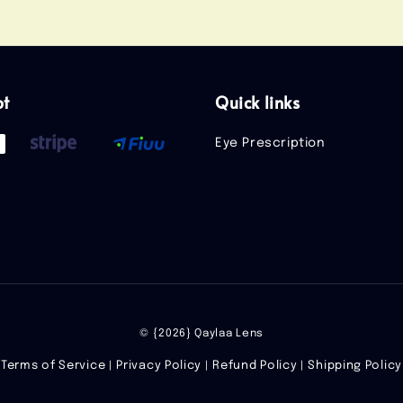
pt
Quick links
Eye Prescription
© {2026} Qaylaa Lens
Terms of Service
Privacy Policy
Refund Policy
Shipping Policy
|
|
|