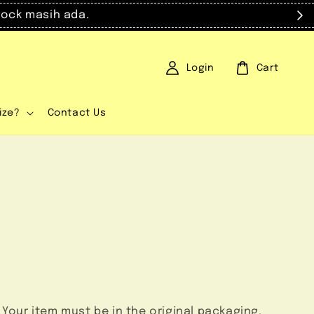
masih ada.
Login
Cart
ize?
Contact Us
 Your item must be in the original packaging.