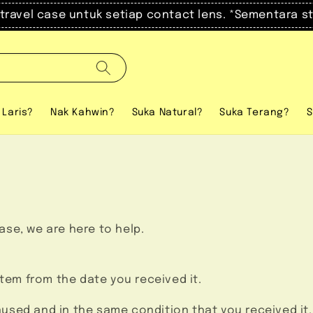
el case untuk setiap contact lens. *Sementara stock 
 Laris?
Nak Kahwin?
Suka Natural?
Suka Terang?
S
hase, we are here to help.
item from the date you received it.
unused and in the same condition that you received it.