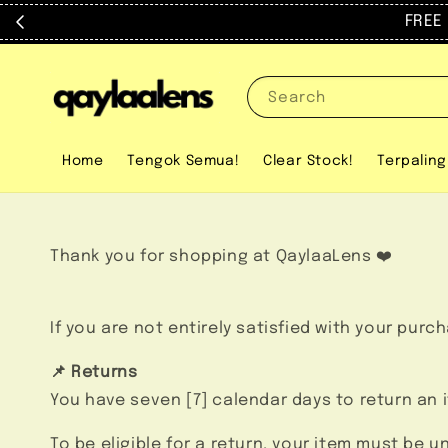
FREE trav
Search
Home
Tengok Semua!
Clear Stock!
Terpaling
Thank you for shopping at QaylaaLens ❤️
If you are not entirely satisfied with your purc
📌 Returns
You have seven [7] calendar days to return an 
To be eligible for a return, your item must be 