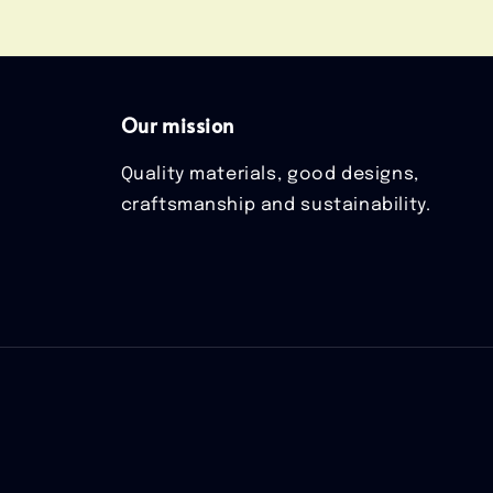
Our mission
Quality materials, good designs,
craftsmanship and sustainability.