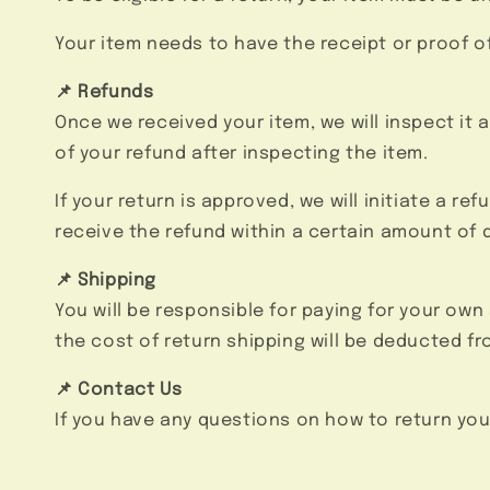
Your item needs to have the receipt or proof o
📌 Refunds
Once we received your item, we will inspect it 
of your refund after inspecting the item.
If your return is approved, we will initiate a r
receive the refund within a certain amount of 
📌 Shipping
You will be responsible for paying for your own
the cost of return shipping will be deducted fr
📌 Contact Us
If you have any questions on how to return you