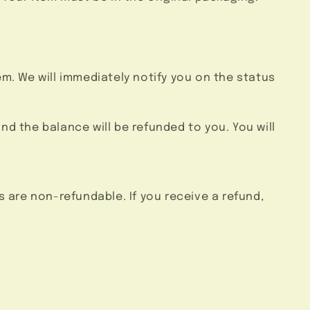
em. We will immediately notify you on the status
and the balance will be refunded to you. You will
s are non-refundable. If you receive a refund,