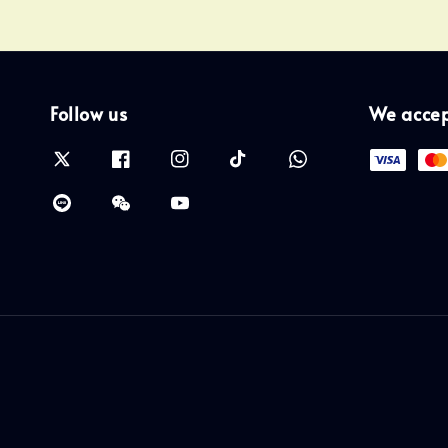
Follow us
We acce