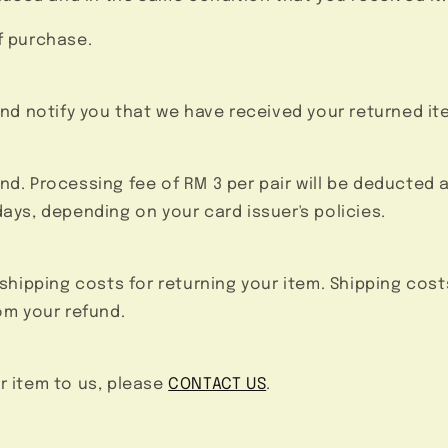
f purchase.
and notify you that we have received your returned it
efund. Processing fee of RM 3 per pair will be deducted 
days, depending on your card issuer's policies.
 shipping costs for returning your item. Shipping cost
om your refund.
r item to us, please
CONTACT US
.