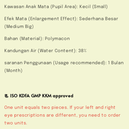
Kawasan Anak Mata (Pupil Area): Kecil (Small)
Efek Mata (Enlargement Effect): Sederhana Besar
(Medium Big)
Bahan (Material): Polymacon
Kandungan Air (Water Content): 38%
saranan Penggunaan (Usage recommended): 1 Bulan
(Month)
📃 ISO KDFA GMP KKM approved
One unit equals two pieces. If your left and right
eye prescriptions are different, you need to order
two units.