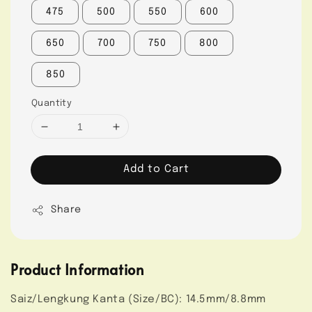
475
500
550
600
650
700
750
800
850
Quantity
Add to Cart
Share
Product Information
Saiz/Lengkung Kanta (Size/BC): 14.5mm/8.8mm