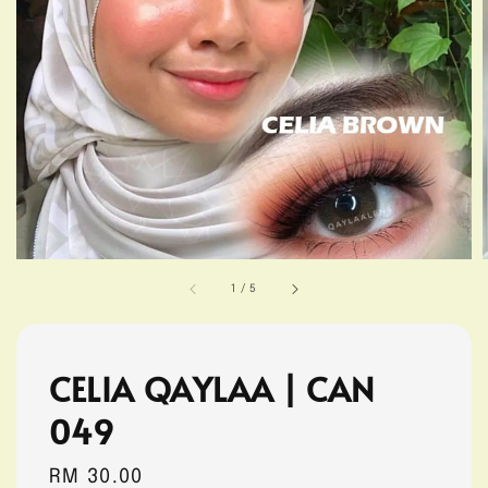
1
/
5
CELIA QAYLAA | CAN
049
Regular
RM 30.00