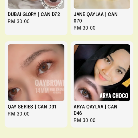
DUBAI GLORY | CAN D72
JANE QAYLAA | CAN
070
Regular
RM 30.00
Regular
RM 30.00
price
price
QAY SERIES | CAN D31
ARYA QAYLAA | CAN
D46
Regular
RM 30.00
Regular
RM 30.00
price
price