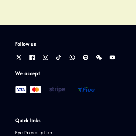
Follow us
We accept
Quick links
Eye Prescription