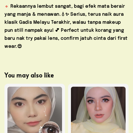
🔸
Rekaannya lembut sangat, bagi efek mata berair
yang manja & menawan.💧✨ Serius, terus naik aura
klasik Gadis Melayu Terakhir, walau tanpa makeup
pun still nampak ayu! 💕
Perfect untuk korang yang
baru nak try pakai lens, confirm jatuh cinta dari first
wear.😍
You may also like