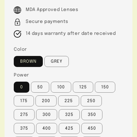
price
MDA Approved Lenses
Secure payments
14 days warranty after date received
Color
BROWN
GREY
Power
0
50
100
125
150
175
200
225
250
275
300
325
350
375
400
425
450