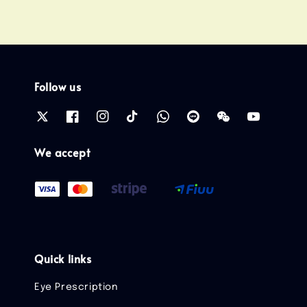
Follow us
We accept
Quick links
Eye Prescription