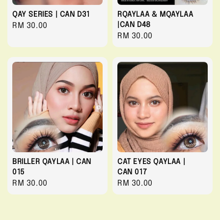
QAY SERIES | CAN D31
RQAYLAA & MQAYLAA
|CAN D48
Regular
RM 30.00
Regular
RM 30.00
price
price
BRILLER QAYLAA | CAN
CAT EYES QAYLAA |
015
CAN 017
Regular
RM 30.00
Regular
RM 30.00
price
price