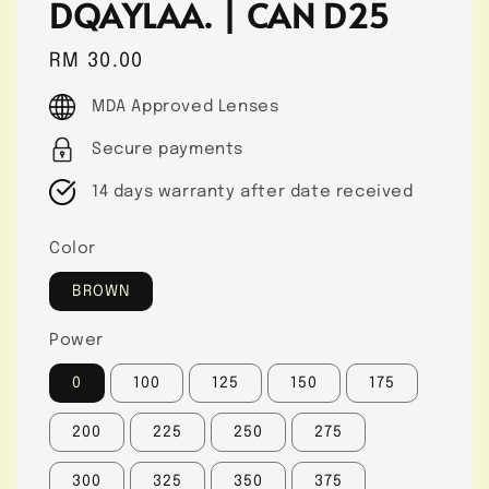
DQAYLAA. | CAN D25
Regular
RM 30.00
price
MDA Approved Lenses
Secure payments
14 days warranty after date received
Color
BROWN
Power
0
100
125
150
175
200
225
250
275
300
325
350
375