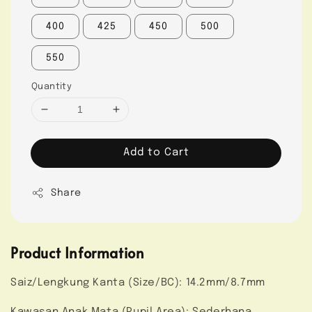
400
425
450
500
550
Quantity
Add to Cart
Share
Product Information
Saiz/Lengkung Kanta (Size/BC): 14.2mm/8.7mm
Kawasan Anak Mata (Pupil Area): Sederhana