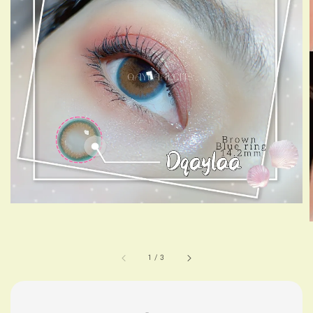
1
/
3