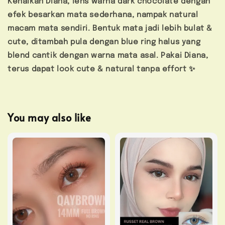
Kenalkan Diana, lens warna dark chocolate dengan
efek besarkan mata sederhana, nampak natural
macam mata sendiri. Bentuk mata jadi lebih bulat &
cute, ditambah pula dengan blue ring halus yang
blend cantik dengan warna mata asal. Pakai Diana,
terus dapat look cute & natural tanpa effort ✨
You may also like