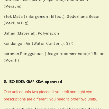
(Medium)
Efek Mata (Enlargement Effect): Sederhana Besar
(Medium Big)
Bahan (Material): Polymacon
Kandungan Air (Water Content): 38%
saranan Penggunaan (Usage recommended): 1 Bulan
(Month)
📃 ISO KDFA GMP KKM approved
One unit equals two pieces. If your left and right eye
prescriptions are different, you need to order two units.