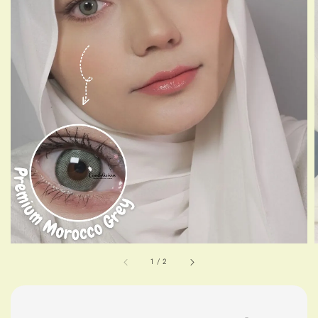
1
/
2