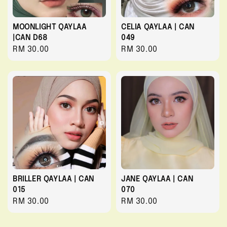
MOONLIGHT QAYLAA
CELIA QAYLAA | CAN
|CAN D68
049
Regular
RM 30.00
Regular
RM 30.00
price
price
BRILLER QAYLAA | CAN
JANE QAYLAA | CAN
015
070
Regular
RM 30.00
Regular
RM 30.00
price
price