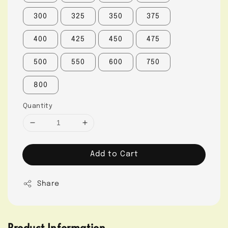
300
325
350
375
400
425
450
475
500
550
600
750
800
Quantity
Add to Cart
Share
Product Information