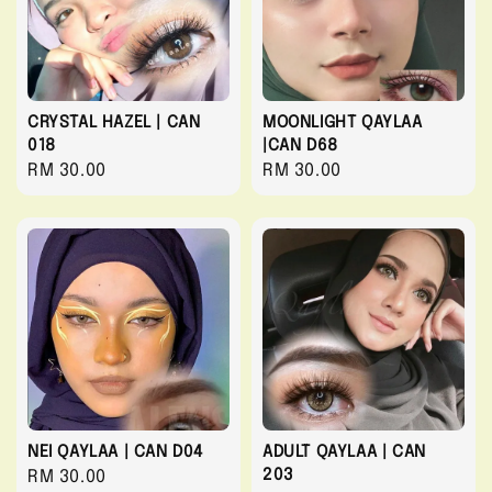
CRYSTAL HAZEL | CAN
MOONLIGHT QAYLAA
018
|CAN D68
Regular
RM 30.00
Regular
RM 30.00
price
price
NEI QAYLAA | CAN D04
ADULT QAYLAA | CAN
203
Regular
RM 30.00