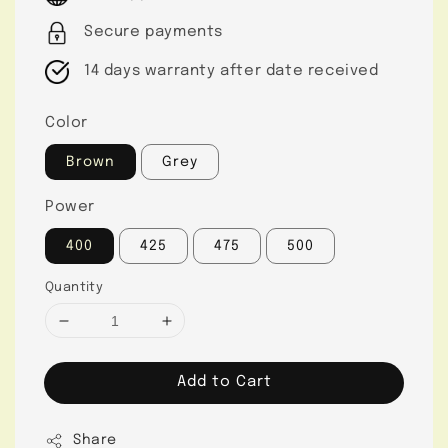
Secure payments
14 days warranty after date received
Color
Brown
Grey
Power
400
425
475
500
Quantity
Add to Cart
Share