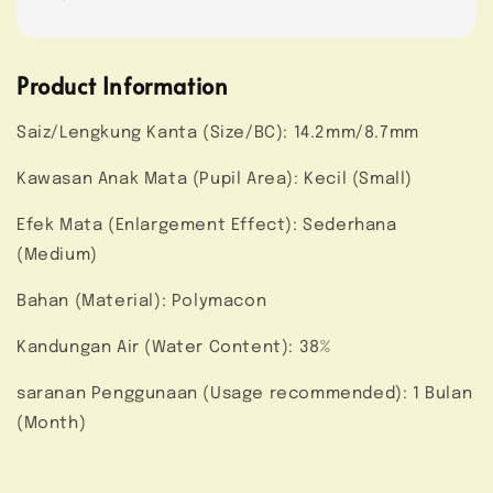
Product Information
Saiz/Lengkung Kanta (Size/BC): 14.2mm/8.7mm
Kawasan Anak Mata (Pupil Area): Kecil (Small)
Efek Mata (Enlargement Effect): Sederhana
(Medium)
Bahan (Material): Polymacon
Kandungan Air (Water Content): 38%
saranan Penggunaan (Usage recommended): 1 Bulan
(Month)