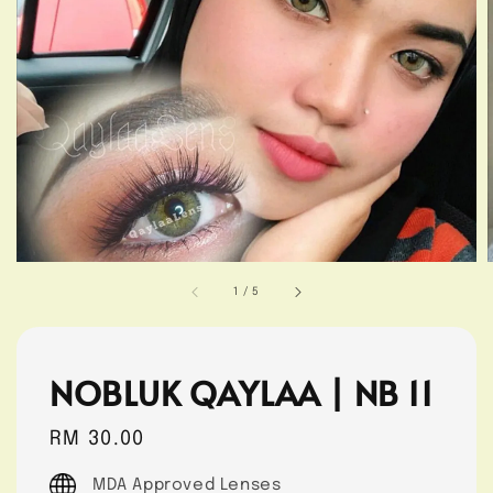
1
/
5
NOBLUK QAYLAA | NB 11
Regular
RM 30.00
price
MDA Approved Lenses