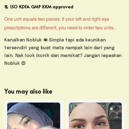
📃 ISO KDFA GMP KKM approved
One unit equals two pieces. If your left and right eye
prescriptions are different, you need to order two units.
Kenalkan Nobluk 👁️ Simple tapi ada keunikan
tersendiri yang buat mata nampak lain dari yang
lain. Nak look ikonik dan memikat? Jangan lepaskan
Nobluk 😍
You may also like