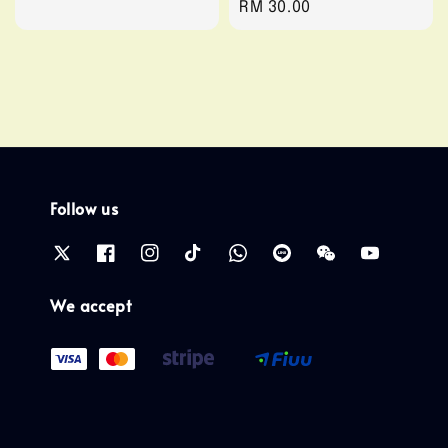
Regular
RM 30.00
price
price
Follow us
We accept